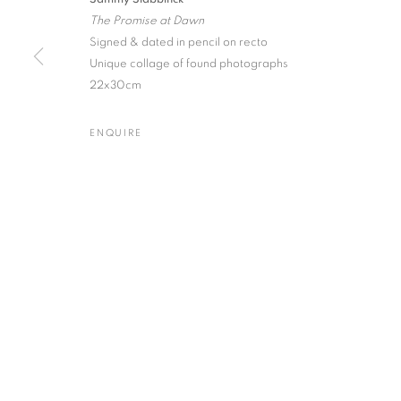
The Promise at Dawn
Signed & dated in pencil on recto
Unique collage of found photographs
22x30cm
Gallery: 10 Portland Road
•
JOIN OUR MAILING LIST
Archive: Unit 10, Pall Mall 
ENQUIRE
MANAGE COOKIES
TERMS & CONDITIONS
© MICHAEL HOPPEN GALLERY
SITE BY ARTLOGIC