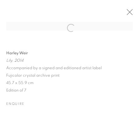
Open a larger version of the followin
PAST
ONLINE
PHOTO LONDON 2018
Harley Weir
Lily, 2014
SOMERSET HOUSE
17 - 20 MAY 2018
Accompanied by a signed and editioned artist label
Fujicolor crystal archive print
45.7 x 55.9 cm
Edition of 7
JOIN OUR MAILING LIST
ENQUIRE
Gallery: 10 Portland Road
•
London
•
W11 4LA
Archive: Unit 10, Pall Mall Deposit • 124-128 Barlby Road • London
• W10 6BL