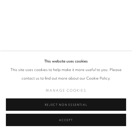
Tel: +44 (0)20 7352 3649 • gallery@michaelhoppengallery.com
MANAGE COOKIES
TERMS & CONDITIONS
© MICHAEL HOPPEN GALLERY
SITE BY ARTLOGIC
This website uses cookies
This site uses cookies to help make it more useful to you. Please
contact us to find out more about our Cookie Policy.
MANAGE COOKIES
REJECT NON ESSENTIAL
ACCEPT