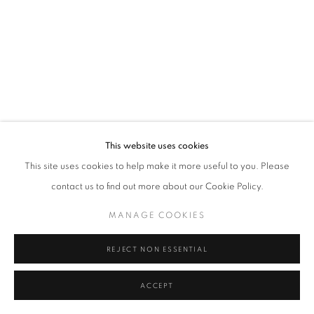
Tel: +44 (0)20 7352 3649 • gallery@michaelhoppengallery.com
MANAGE COOKIES
TERMS & CONDITIONS
© MICHAEL HOPPEN GALLERY
SITE BY ARTLOGIC
This website uses cookies
This site uses cookies to help make it more useful to you. Please
contact us to find out more about our Cookie Policy.
MANAGE COOKIES
REJECT NON ESSENTIAL
ACCEPT