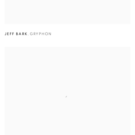
JEFF BARK
,
GRYPHON