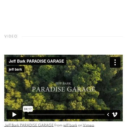
VIDEO
Jeff Bark PARADISE GARAGE
from
jeff bark
on
Vimeo
.