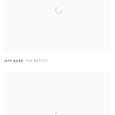
JEFF BARK
,
THE BATTLE