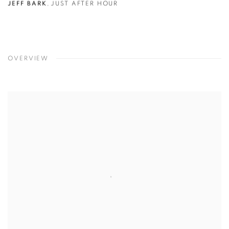
JEFF BARK
,
JUST AFTER HOUR
OVERVIEW