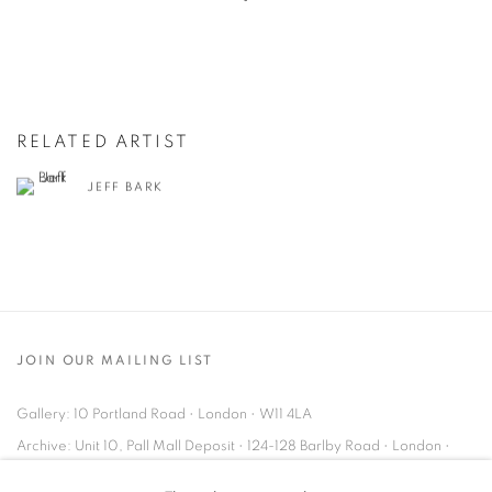
RELATED ARTIST
JEFF BARK
JOIN OUR MAILING LIST
Gallery: 10 Portland Road
•
London
•
W11 4LA
Archive: Unit 10, Pall Mall Deposit • 124-128 Barlby Road • London •
W10 6BL