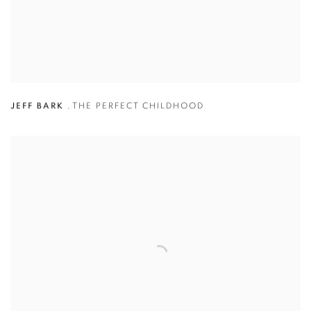
JEFF BARK
,
THE PERFECT CHILDHOOD