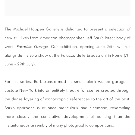
The Michael Hoppen Gallery is delighted to present a selection of
new still lives from American photographer Jeff Bark’s latest body of
work,
Paradise Garag
e. Our exhibition, opening June 26th, will run
alongside his solo show at the Palazzo delle Esposizioni in Rome (7th
June – 29th July).
For this series, Bark transformed his small, blank-walled garage in
upstate New York into an unlikely theatre for scenes created through
the dense layering of iconographic references to the art of the past.
Bark’s approach is at once meticulous and cinematic, resembling
more closely the cumulative development of painting than the
instantaneous assembly of many photographic compositions.