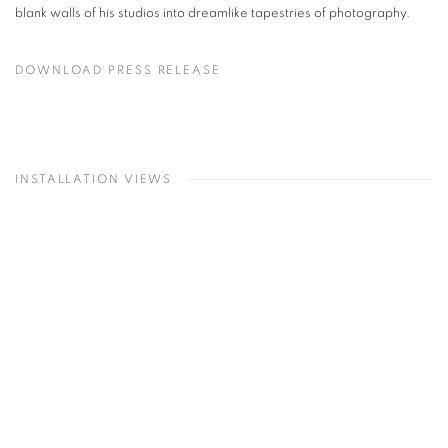
blank walls of his studios into dreamlike tapestries of photography.
DOWNLOAD PRESS RELEASE
INSTALLATION VIEWS
lowing image in a popup:
Open a larger version of the following image in a popup:
O