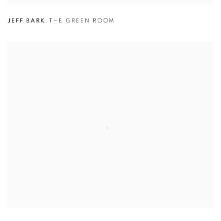
JEFF BARK
,
THE GREEN ROOM