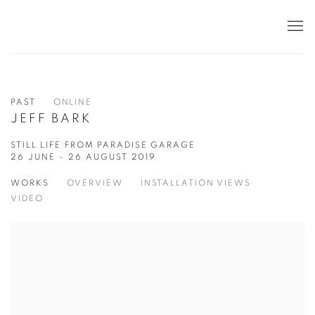
PAST
ONLINE
JEFF BARK
STILL LIFE FROM PARADISE GARAGE
26 JUNE - 26 AUGUST 2019
WORKS
OVERVIEW
INSTALLATION VIEWS
VIDEO