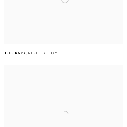
JEFF BARK
,
NIGHT BLOOM