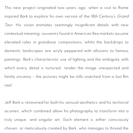
This new project originated two years ago, when a visit to Rome
inspired Bark to explore his own version of the 18th Century’s
Grand
Tour
. His vision animates seemingly insignificant details with new
contextual meaning; souvenirs found in American flea markets assume
elevated roles in grandiose compositions, whilst the backdrops to
domestic landscapes are wryly peppered with allusions to famous
paintings. Bark’s characteristic use of lighting and the ambiguity with
which every detail is nurtured, render the image unexpected and
faintly uncanny – the pictures might be stills snatched from a lost film
reel.
Jeff Bark is renowned for both his sensual aesthetics and his technical
acumen, which combined allow his photography to transform into a
truly unique, and singular art. Each element is either consciously
chosen, or meticulously created by Bark, who manages to thread the