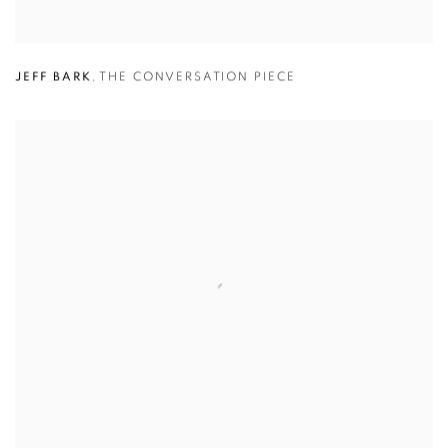
JEFF BARK
,
THE CONVERSATION PIECE