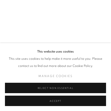
Tel: +44 (0)20 7352 3649 • gallery@michaelhoppengallery.com
MANAGE COOKIES
TERMS & CONDITIONS
© MICHAEL HOPPEN GALLERY
SITE BY ARTLOGIC
This website uses cookies
This site uses cookies to help make it more useful to you. Please
contact us to find out more about our Cookie Policy.
MANAGE COOKIES
REJECT NON ESSENTIAL
ACCEPT