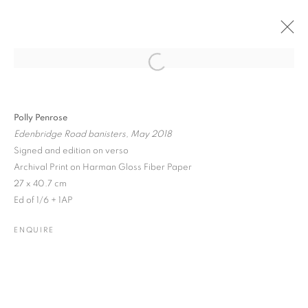
Open a larger version of the followin
PAST
ONLINE
EMERGING CONTEMPORARIES
Polly Penrose
Edenbridge Road banisters, May 2018
GROUP SHOW
8 SEPTEMBER - 1 DECEMBER 2020
Signed and edition on verso
Archival Print on Harman Gloss Fiber Paper
27 x 40.7 cm
Ed of 1/6 + 1AP
JOIN OUR MAILING LIST
ENQUIRE
Gallery: 10 Portland Road
•
London
•
W11 4LA
Archive: Unit 10, Pall Mall Deposit • 124-128 Barlby Road • London
• W10 6BL