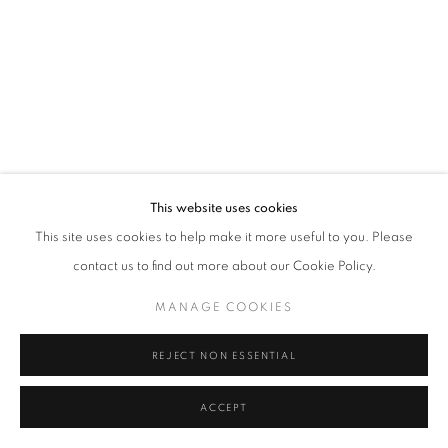
Tel: +44 (0)20 7352 3649 • gallery@michaelhoppengallery.com
MANAGE COOKIES
TERMS & CONDITIONS
© MICHAEL HOPPEN GALLERY
SITE BY ARTLOGIC
This website uses cookies
This site uses cookies to help make it more useful to you. Please
contact us to find out more about our Cookie Policy.
MANAGE COOKIES
REJECT NON ESSENTIAL
ACCEPT