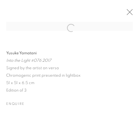
Open a larger version of the followin
PAST
ONLINE
EMERGING CONTEMPORARIES
Yusuke Yamatani
Into the Light #076 2017
GROUP SHOW
8 SEPTEMBER - 1 DECEMBER 2020
Signed by the artist on verso
Chromogenic print presented in lightbox
51 x 51 x 6.5 cm
Edition of 3
JOIN OUR MAILING LIST
ENQUIRE
Gallery: 10 Portland Road
•
London
•
W11 4LA
Archive: Unit 10, Pall Mall Deposit • 124-128 Barlby Road • London
• W10 6BL