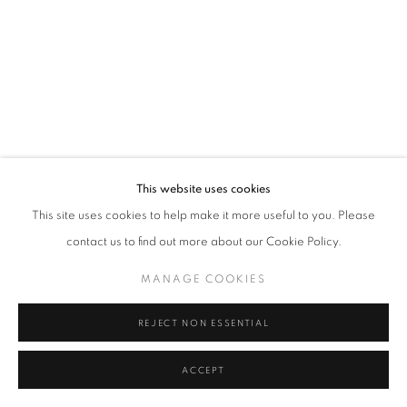
Tel: +44 (0)20 7352 3649 • gallery@michaelhoppengallery.com
MANAGE COOKIES
TERMS & CONDITIONS
© MICHAEL HOPPEN GALLERY
SITE BY ARTLOGIC
This website uses cookies
This site uses cookies to help make it more useful to you. Please
contact us to find out more about our Cookie Policy.
MANAGE COOKIES
REJECT NON ESSENTIAL
ACCEPT