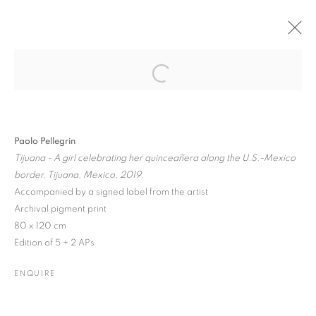
Open a larger version of the followin
PAST
ONLINE
PAOLO PELLEGRIN: THE BEAUTY IN
OUR FRAGILE ECO-SYSTEM
Paolo Pellegrin
Tijuana - A girl celebrating her quinceañera along the U.S.-Mexico
ONLINE EXHIBITION
18 NOVEMBER 2020 - 10 JANUARY 2021
border. Tijuana, Mexico, 2019.
Accompanied by a signed label from the artist
Archival pigment print
80 x 120 cm
JOIN OUR MAILING LIST
Edition of 5 + 2 APs
Gallery: 10 Portland Road
•
London
•
W11 4LA
ENQUIRE
Archive: Unit 10, Pall Mall Deposit • 124-128 Barlby Road • London
• W10 6BL