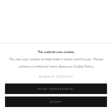
Tel: +44 (0)20 7352 3649 • gallery@michaelhoppengallery.com
MANAGE COOKIES
TERMS & CONDITIONS
© MICHAEL HOPPEN GALLERY
SITE BY ARTLOGIC
This website uses cookies
This site uses cookies to help make it more useful to you. Please
contact us to find out more about our Cookie Policy.
MANAGE COOKIES
REJECT NON ESSENTIAL
ACCEPT