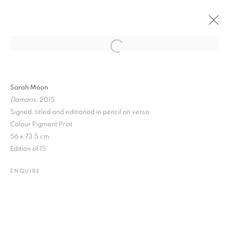
Open a larger version of the followin
PAST
ONLINE
ART GENÈVE 2022
Sarah Moon
Damaris
, 2015
PALEXPO • STAND B47
3 - 6 MARCH 2022
Signed, titled and editioned in pencil on verso
Colour Pigment Print
56 x 73.5 cm
Edition of 15
JOIN OUR MAILING LIST
ENQUIRE
Gallery: 10 Portland Road
•
London
•
W11 4LA
Archive: Unit 10, Pall Mall Deposit • 124-128 Barlby Road • London
• W10 6BL