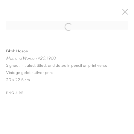
Open a larger version of the followin
PAST
ONLINE
FRIEZE MASTERS 2022
Eikoh Hosoe
Man and Woman #20
, 1960
REGENT'S PARK • STAND A08
Signed, initialed, titled, and dated in pencil on print verso.
12 - 16 OCTOBER 2022
Vintage gelatin silver print
20 x 22.5 cm
ENQUIRE
JOIN OUR MAILING LIST
Gallery: 10 Portland Road
•
London
•
W11 4LA
Archive: Unit 10, Pall Mall Deposit • 124-128 Barlby Road • London
• W10 6BL