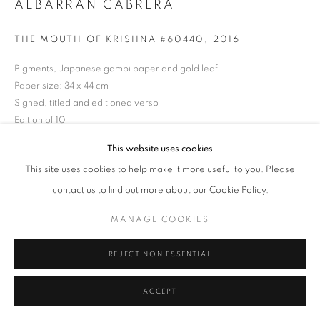
ALBARRÁN CABRERA
Tel: +44 (0)20 7352 3649 • gallery@michaelhoppengallery.com
THE MOUTH OF KRISHNA #60440
,
2016
Pigments, Japanese gampi paper and gold leaf
Paper size: 34 x 44 cm
MANAGE COOKIES
TERMS & CONDITIONS
Signed, titled and editioned verso
© MICHAEL HOPPEN GALLERY
SITE BY ARTLOGIC
Edition of 10
This website uses cookies
ENQUIRE
This site uses cookies to help make it more useful to you. Please
contact us to find out more about our Cookie Policy.
MANAGE COOKIES
REJECT NON ESSENTIAL
ACCEPT