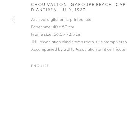
CHOU VALTON, GAROUPE BEACH, CAP
D’ANTIBES, JULY
,
1932
Archival digital print, printed later
Paper size: 40 x 50 cm
Frame size: 56.5 x 72.5 cm
Gallery: 10 Portland Road
•
JOIN OUR MAILING LIST
JHL Association blind stamp recto, title stamp verso
Archive: Unit 10, Pall Mall 
Accompanied by a JHL Association print certificate
ENQUIRE
MANAGE COOKIES
TERMS & CONDITIONS
© MICHAEL HOPPEN GALLERY
SITE BY ARTLOGIC