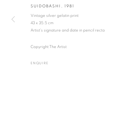
SUIDOBASHI
,
1981
Vintage silver gelatin print
43 x 35.5 cm
Artist's signature and date in pencil recto
Gallery: 10 Portland Road
•
JOIN OUR MAILING LIST
Archive: Unit 10, Pall Mall 
Copyright The Artist
ENQUIRE
MANAGE COOKIES
TERMS & CONDITIONS
© MICHAEL HOPPEN GALLERY
SITE BY ARTLOGIC