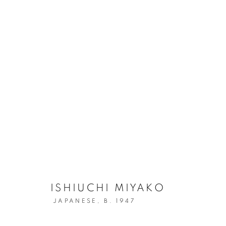
ISHIUCHI MIYAKO
A SOLO PRESENTATION AT INDEPENDENT 20TH C
ISHIUCHI MIYAKO
JAPANESE,
B. 1947