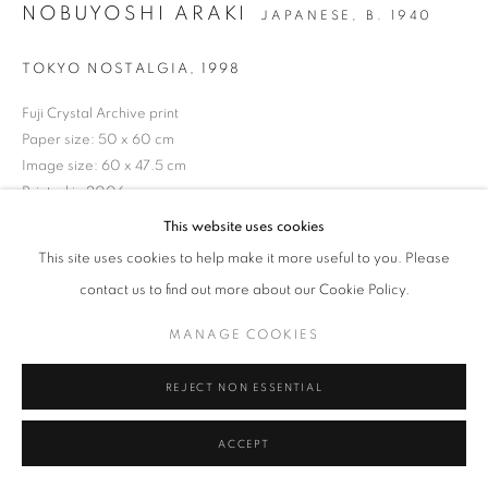
NOBUYOSHI ARAKI
JAPANESE,
B. 1940
Tel: +44 (0)20 7352 3649 • gallery@michaelhoppengallery.com
TOKYO NOSTALGIA
,
1998
Fuji Crystal Archive print
Paper size: 50 x 60 cm
Image size: 60 x 47.5 cm
MANAGE COOKIES
TERMS & CONDITIONS
Printed in 2006
© MICHAEL HOPPEN GALLERY
SITE BY ARTLOGIC
Signed in pen verso
This website uses cookies
From an edition of 10
This site uses cookies to help make it more useful to you. Please
contact us to find out more about our Cookie Policy.
ENQUIRE
MANAGE COOKIES
REJECT NON ESSENTIAL
ACCEPT