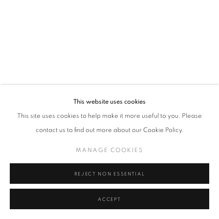
Tel: +44 (0)20 7352 3649 • gallery@michaelhoppengallery.com
MANAGE COOKIES
TERMS & CONDITIONS
© MICHAEL HOPPEN GALLERY
SITE BY ARTLOGIC
This website uses cookies
This site uses cookies to help make it more useful to you. Please
contact us to find out more about our Cookie Policy.
MANAGE COOKIES
REJECT NON ESSENTIAL
ACCEPT