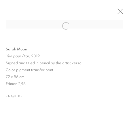
Open a larger version of the followin
PAST
ONLINE
SARAH MOON
Sarah Moon
Yue pour Dior
, 2019
10 PORTLAND ROAD
16 MAY - 17 JULY 2026
Signed and titled in pencil by the artist verso
Color pigment transfer print
72 x 56 cm
Edition 2/15
JOIN OUR MAILING LIST
ENQUIRE
Gallery: 10 Portland Road
•
London
•
W11 4LA
Archive: Unit 10, Pall Mall Deposit • 124-128 Barlby Road • London
• W10 6BL