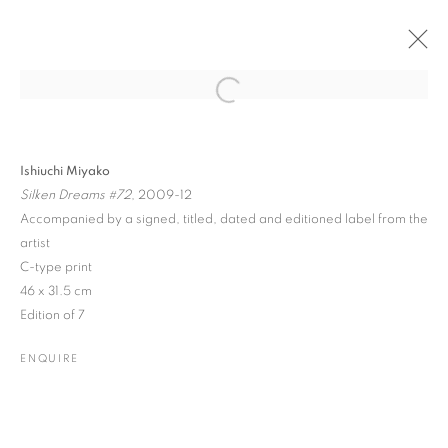
Open a larger version of the followin
PAST
ONLINE
ISHIUCHI MIYAKO
Ishiuchi Miyako
Silken Dreams #72
, 2009-12
SOLO EXHIBITION
Accompanied by a signed, titled, dated and editioned label from the
19 SEPTEMBER - 26 OCTOBER 2013
artist
C-type print
46 x 31.5 cm
Edition of 7
JOIN OUR MAILING LIST
ENQUIRE
Gallery: 10 Portland Road
•
London
•
W11 4LA
Archive: Unit 10, Pall Mall Deposit • 124-128 Barlby Road • London
• W10 6BL