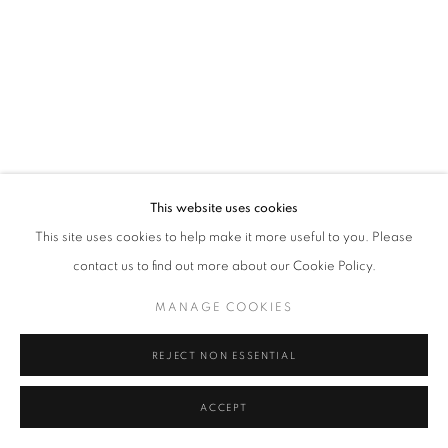
Tel: +44 (0)20 7352 3649 • gallery@michaelhoppengallery.com
MANAGE COOKIES
TERMS & CONDITIONS
© MICHAEL HOPPEN GALLERY
SITE BY ARTLOGIC
This website uses cookies
This site uses cookies to help make it more useful to you. Please
contact us to find out more about our Cookie Policy.
MANAGE COOKIES
REJECT NON ESSENTIAL
ACCEPT