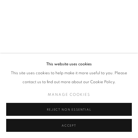
Tel: +44 (0)20 7352 3649 • gallery@michaelhoppengallery.com
MANAGE COOKIES
TERMS & CONDITIONS
© MICHAEL HOPPEN GALLERY
SITE BY ARTLOGIC
This website uses cookies
This site uses cookies to help make it more useful to you. Please
contact us to find out more about our Cookie Policy.
MANAGE COOKIES
REJECT NON ESSENTIAL
ACCEPT