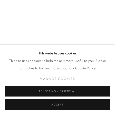
Tel: +44 (0)20 7352 3649 • gallery@michaelhoppengallery.com
MANAGE COOKIES
TERMS & CONDITIONS
© MICHAEL HOPPEN GALLERY
SITE BY ARTLOGIC
This website uses cookies
This site uses cookies to help make it more useful to you. Please
contact us to find out more about our Cookie Policy.
MANAGE COOKIES
REJECT NON ESSENTIAL
ACCEPT