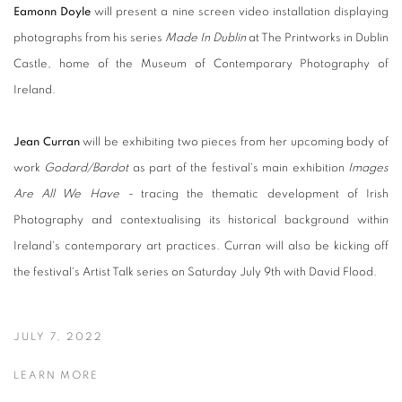
Eamonn Doyle
will present a nine screen video installation displaying
photographs from his series
Made In Dublin
at The Printworks in Dublin
Castle, home of the Museum of Contemporary Photography of
Ireland.
Jean Curran
will be exhibiting two pieces from her upcoming body of
work
Godard/Bardot
as part of the festival's main exhibition
Images
Are All We Have -
tracing the thematic development of Irish
Photography and contextualising its historical background within
Ireland's contemporary art practices. Curran will also be kicking off
the festival's Artist Talk series on Saturday July 9th with David Flood.
JULY 7, 2022
LEARN MORE