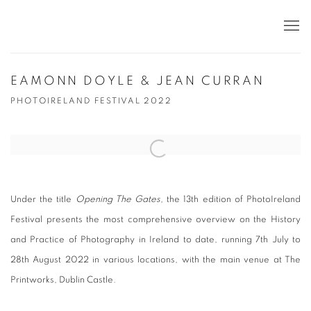
EAMONN DOYLE & JEAN CURRAN
PHOTOIRELAND FESTIVAL 2022
Open a larger version of the following image in a popup:
Under the title
Opening The Gates
,
the 13th edition of PhotoIreland
Festival presents the most comprehensive overview on the History
and Practice of Photography in Ireland to date, running 7th July to
28th August 2022 in various locations, with the main venue at The
Printworks, Dublin Castle.