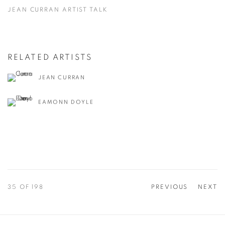
JEAN CURRAN ARTIST TALK
RELATED ARTISTS
JEAN CURRAN
EAMONN DOYLE
35
OF 198
PREVIOUS
NEXT