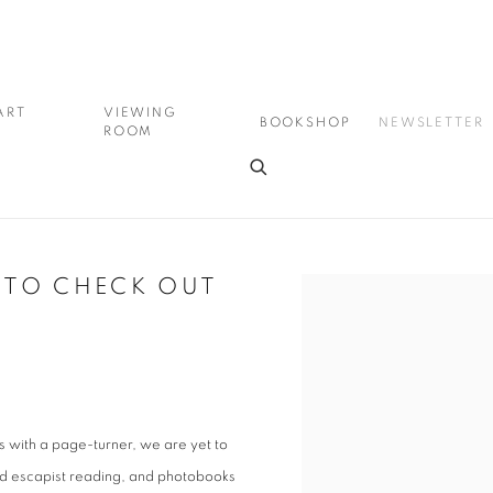
ART
VIEWING
BOOKSHOP
NEWSLETTER
ROOM
 TO CHECK OUT
Open a larger version of the
s with a page-turner, we are yet to
 and escapist reading, and photobooks