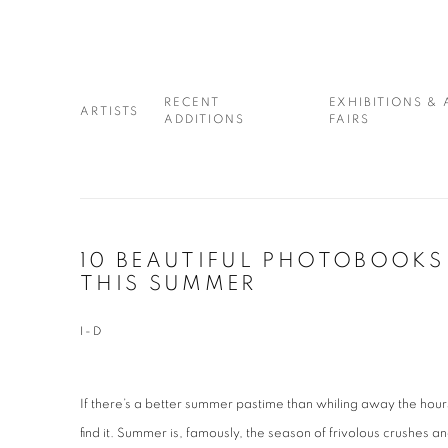
RECENT
EXHIBITIONS & 
ARTISTS
ADDITIONS
FAIRS
10 BEAUTIFUL PHOTOBOOKS
THIS SUMMER
I-D
If there’s a better summer pastime than whiling away the hour
find it. Summer is, famously, the season of frivolous crushes