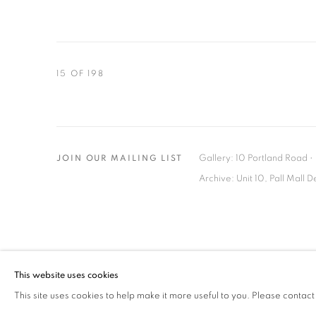
15
OF 198
Gallery: 10 Portland Road
•
JOIN OUR MAILING LIST
Archive: Unit 10, Pall Mall 
MANAGE COOKIES
TERMS & CONDITIONS
This website uses cookies
© MICHAEL HOPPEN GALLERY
SITE BY ARTLOGIC
This site uses cookies to help make it more useful to you. Please contact