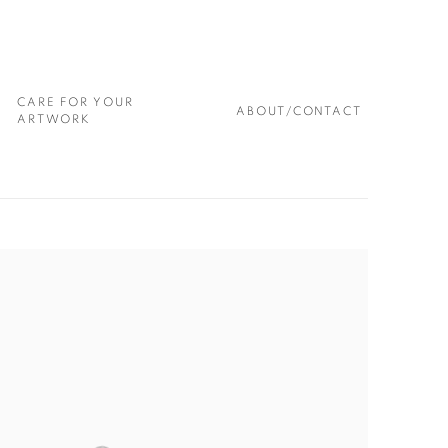
CARE FOR YOUR
ABOUT/CONTACT
ARTWORK
 following image in a popup: