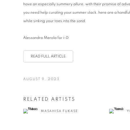
have an especially summery allure, with their promise of adve
you need help curating your summer stack, here are a handful 
while sinking your toes into the sand.
Alessandro Merola for i-D
READ FULL ARTICLE
AUGUST 9, 2023
RELATED ARTISTS
MASAHISA FUKASE
Y