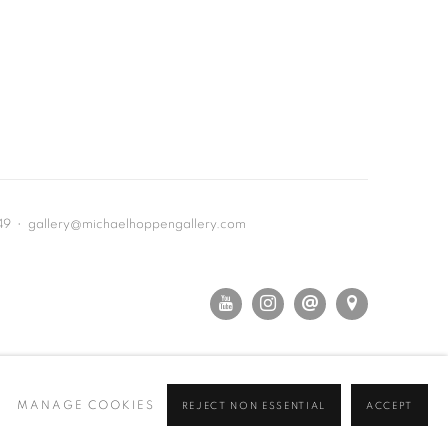
649 • gallery@michaelhoppengallery.com
MANAGE COOKIES
REJECT NON ESSENTIAL
ACCEPT