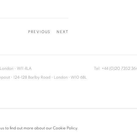
PREVIOUS
NEXT
London
•
W11 4LA
Tel: +44 (0)20 7352 3
Deposit • 124-128 Barlby Road • London • W10 6BL
 us to find out more about our Cookie Policy.