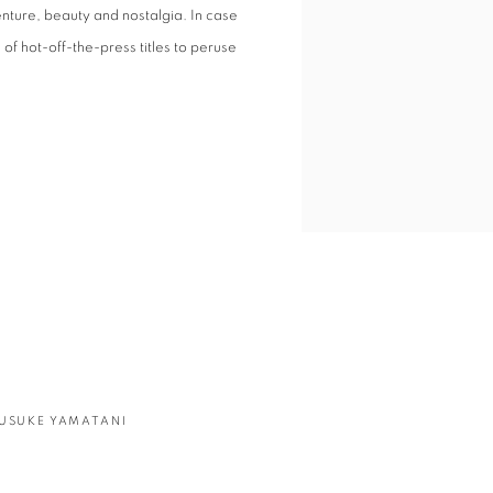
nture, beauty and nostalgia. In case
of hot-off-the-press titles to peruse
USUKE YAMATANI