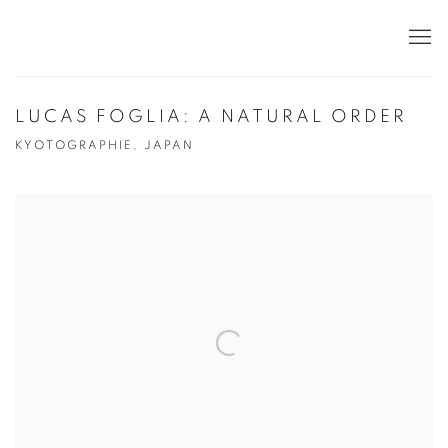
LUCAS FOGLIA: A NATURAL ORDER
KYOTOGRAPHIE, JAPAN
Open a larger version of the following image in a popup: