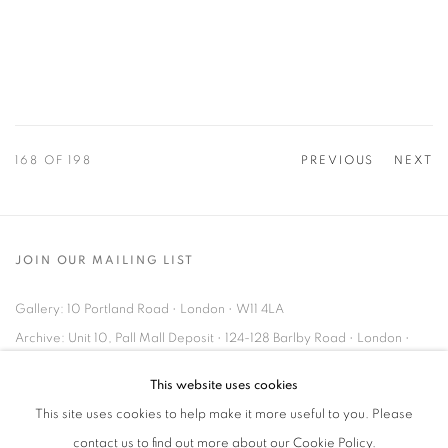
168
OF 198
PREVIOUS
NEXT
JOIN OUR MAILING LIST
Gallery: 10 Portland Road
•
London
•
W11 4LA
Archive: Unit 10, Pall Mall Deposit • 124-128 Barlby Road • London •
W10 6BL
This website uses cookies
This site uses cookies to help make it more useful to you. Please
Tel: +44 (0)20 7352 3649 • gallery@michaelhoppengallery.com
contact us to find out more about our Cookie Policy.