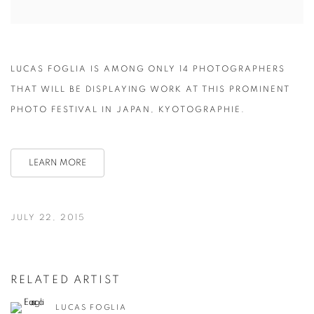
LUCAS FOGLIA IS AMONG ONLY 14 PHOTOGRAPHERS
THAT WILL BE DISPLAYING WORK AT THIS PROMINENT
PHOTO FESTIVAL IN JAPAN, KYOTOGRAPHIE.
LEARN MORE
JULY 22, 2015
RELATED ARTIST
LUCAS FOGLIA