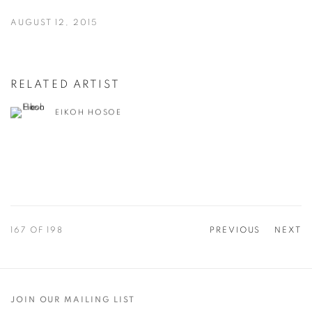
AUGUST 12, 2015
RELATED ARTIST
EIKOH HOSOE
167
OF 198
PREVIOUS
NEXT
JOIN OUR MAILING LIST