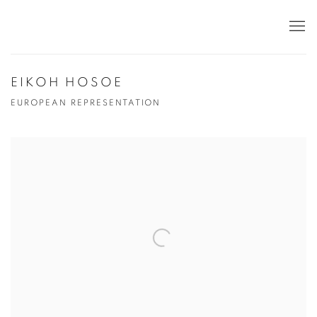
EIKOH HOSOE
EUROPEAN REPRESENTATION
Open a larger version of the following image in a popup: