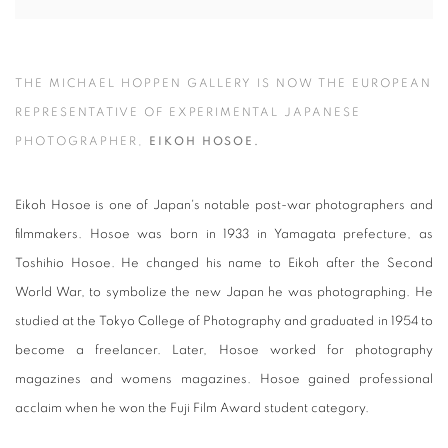
THE MICHAEL HOPPEN GALLERY IS NOW THE EUROPEAN
REPRESENTATIVE OF EXPERIMENTAL JAPANESE
PHOTOGRAPHER,
EIKOH HOSOE.
Eikoh Hosoe is one of Japan's notable post-war photographers and
filmmakers. Hosoe was born in 1933 in Yamagata prefecture, as
Toshihio Hosoe. He changed his name to Eikoh after the Second
World War, to symbolize the new Japan he was photographing. He
studied at the Tokyo College of Photography and graduated in 1954 to
become a freelancer. Later, Hosoe worked for photography
magazines and womens magazines. Hosoe gained professional
acclaim when he won the Fuji Film Award student category.