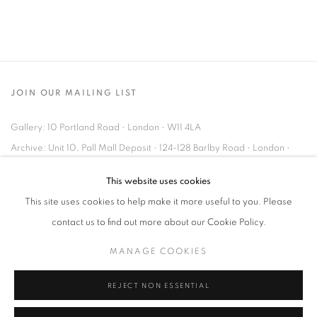
JOIN OUR MAILING LIST
Gallery: 10 Portland Road
•
London
•
W11 4LA
Archive: Unit 10, Pall Mall Deposit • 124-128 Barlby Road • London •
W10 6BL
This website uses cookies
This site uses cookies to help make it more useful to you. Please
Tel: +44 (0)20 7352 3649 • gallery@michaelhoppengallery.com
contact us to find out more about our Cookie Policy.
MANAGE COOKIES
REJECT NON ESSENTIAL
MANAGE COOKIES
TERMS & CONDITIONS
© MICHAEL HOPPEN GALLERY
SITE BY ARTLOGIC