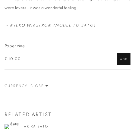
were lovers - it was a wonderful feeling…’
- MIEKO WIKSTROM (MODEL TO SATO)
Paper zine
£ 10.00
ADD
CURRENCY:
RELATED ARTIST
AKIRA SATO