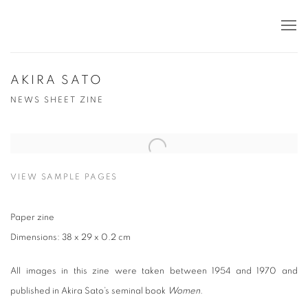
AKIRA SATO
NEWS SHEET ZINE
VIEW SAMPLE PAGES
Paper zine
Dimensions: 38 x 29 x 0.2 cm
All images in this zine were taken between 1954 and 1970 and
published in Akira Sato’s seminal book
Women
.