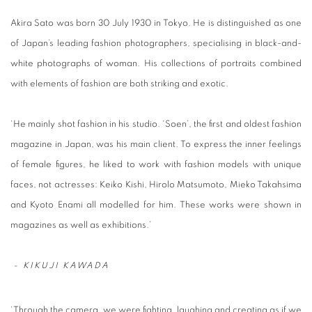
Akira Sato was born 30 July 1930 in Tokyo. He is distinguished as one
of Japan’s leading fashion photographers, specialising in black-and-
white photographs of woman. His collections of portraits combined
with elements of fashion are both striking and exotic.
‘He mainly shot fashion in his studio. ‘Soen’, the first and oldest fashion
magazine in Japan, was his main client. To express the inner feelings
of female figures, he liked to work with fashion models with unique
faces, not actresses: Keiko Kishi, Hirolo Matsumoto, Mieko Takahsima
and Kyoto Enami all modelled for him. These works were shown in
magazines as well as exhibitions.’
-
KIKUJI KAWADA
‘Through the camera, we were fighting, laughing and creating as if we