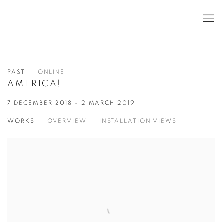
PAST
ONLINE
AMERICA!
7 DECEMBER 2018 - 2 MARCH 2019
WORKS
OVERVIEW
INSTALLATION VIEWS