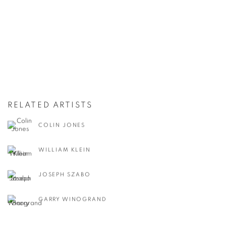
RELATED ARTISTS
COLIN JONES
WILLIAM KLEIN
JOSEPH SZABO
GARRY WINOGRAND