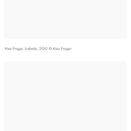
Alex Prager,
Isabelle,
2010 © Alex Prager