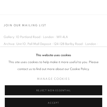
JOIN OUR MAILING LIST
Gallery: 10 Portland Road
•
London
•
W11 4LA
Archive: Unit 10, Pall Mall Deposit • 124-128 Barlby Road • London •
W10 6BL
This website uses cookies
This site uses cookies to help make it more useful to you. Please
Tel: +44 (0)20 7352 3649 • gallery@michaelhoppengallery.com
contact us to find out more about our Cookie Policy.
MANAGE COOKIES
REJECT NON ESSENTIAL
MANAGE COOKIES
TERMS & CONDITIONS
© MICHAEL HOPPEN GALLERY
SITE BY ARTLOGIC
ACCEPT