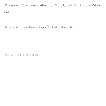
Winogrand, Colin Jones, Abelardo Morell, John Dominis and William
Klein.
th
"America!" opens December 7
, closing date TBC
INSTALLATION VIEWS
Open a larger version of the following image in a popup:
O