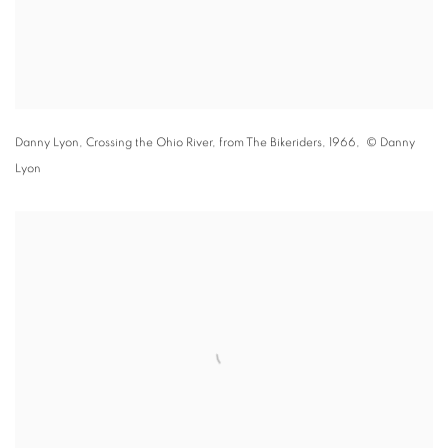
Danny Lyon,
Crossing the Ohio River
,
from The Bikeriders
,
1966
, © Danny
Lyon