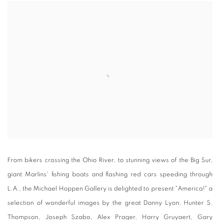
From bikers crossing the Ohio River, to stunning views of the Big Sur,
giant Marlins' fishing boats and flashing red cars speeding through
L.A., the Michael Hoppen Gallery is delighted to present "America!" a
selection of wonderful images by the great Danny Lyon, Hunter S.
Thompson, Joseph Szabo, Alex Prager, Harry Gruyaert, Gary