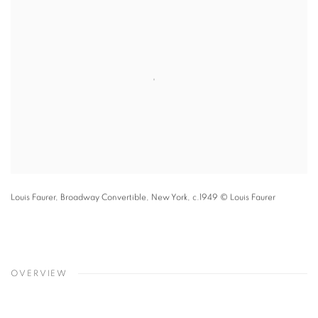
Louis Faurer,
Broadway Convertible
,
New York
,
c.1949
© Louis Faurer
OVERVIEW