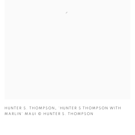
HUNTER S. THOMPSON
,
‘HUNTER S THOMPSON WITH
MARLIN’ MAUI
© HUNTER S. THOMPSON