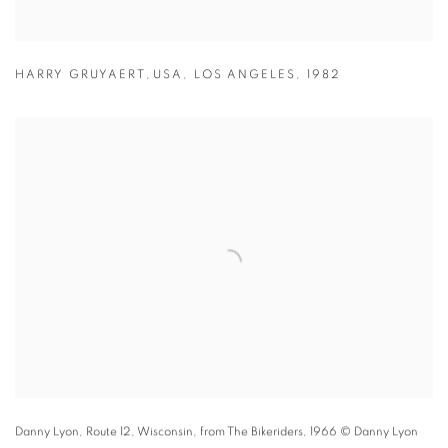
HARRY GRUYAERT
,
USA
,
LOS ANGELES
,
1982
Danny Lyon,
Route 12
,
Wisconsin
,
from The Bikeriders
,
1966
© Danny Lyon