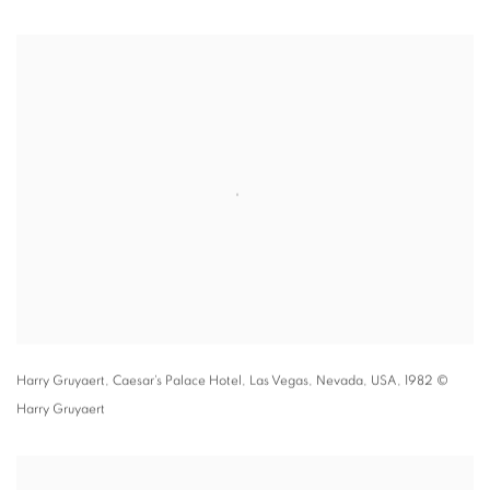
Harry Gruyaert,
Caesar's Palace Hotel
,
Las Vegas
,
Nevada
,
USA
,
1982 ©
Harry Gruyaert