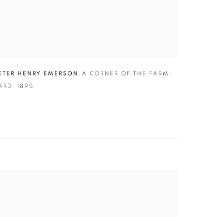
ETER HENRY EMERSON
,
A CORNER OF THE FARM-
ARD
,
1895