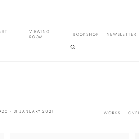
ART
VIEWING
BOOKSHOP
NEWSLETTER
ROOM
020 - 31 JANUARY 2021
WORKS
OVE