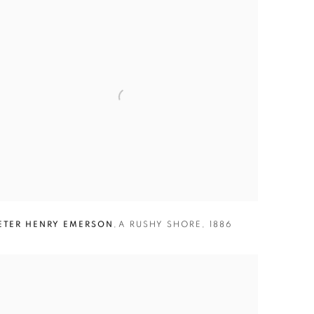
ETER HENRY EMERSON
,
A RUSHY SHORE
,
1886