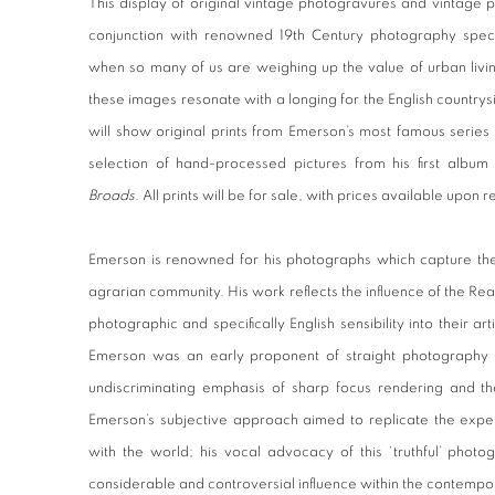
This display of original vintage photogravures and vintage p
conjunction with renowned 19th Century photography speci
when so many of us are weighing up the value of urban livin
these images resonate with a longing for the English countrysi
will show original prints from Emerson’s most famous series
selection of hand-processed pictures from his first albu
Broads
. All prints will be for sale, with prices available upon 
Emerson is renowned for his photographs which capture the 
agrarian community. His work reflects the influence of the Real
photographic and specifically English sensibility into their art
Emerson was an early proponent of straight photography 
undiscriminating emphasis of sharp focus rendering and th
Emerson’s subjective approach aimed to replicate the expe
with the world; his vocal advocacy of this ‘truthful’ photo
considerable and controversial influence within the contemp