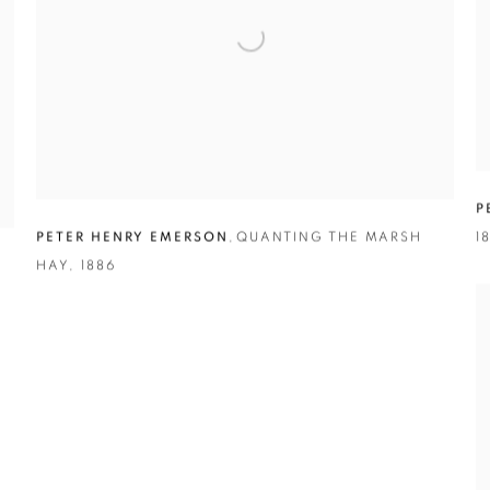
P
PETER HENRY EMERSON
,
QUANTING THE MARSH
1
HAY
,
1886