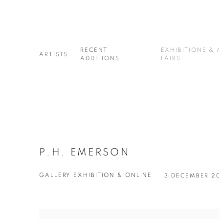
RECENT
EXHIBITIONS & 
ARTISTS
ADDITIONS
FAIRS
P.H. EMERSON
GALLERY EXHIBITION & ONLINE
3 DECEMBER 2