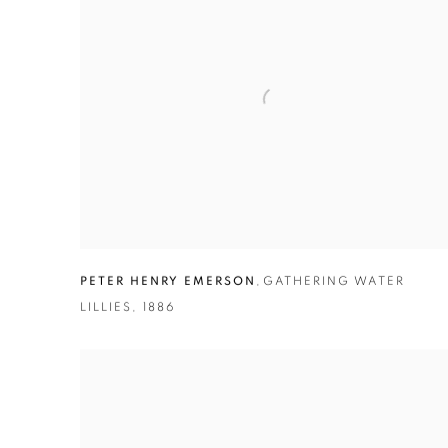
PETER HENRY EMERSON
,
GATHERING WATER
LILLIES
,
1886