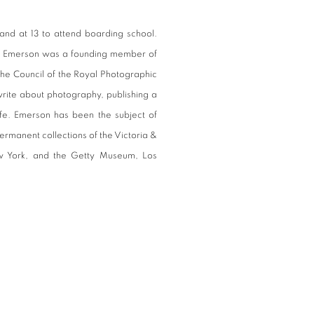
nd at 13 to attend boarding school.
ps, Emerson was a founding member of
he Council of the Royal Photographic
write about photography, publishing a
ife. Emerson has been the subject of
ermanent collections of the Victoria &
 York, and the Getty Museum, Los