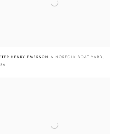
ETER HENRY EMERSON
,
A NORFOLK BOAT YARD
,
886