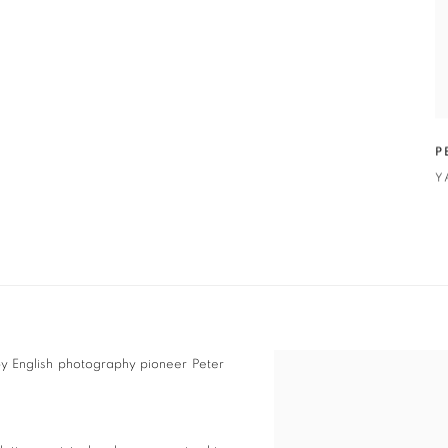
P
Y
by English photography pioneer Peter