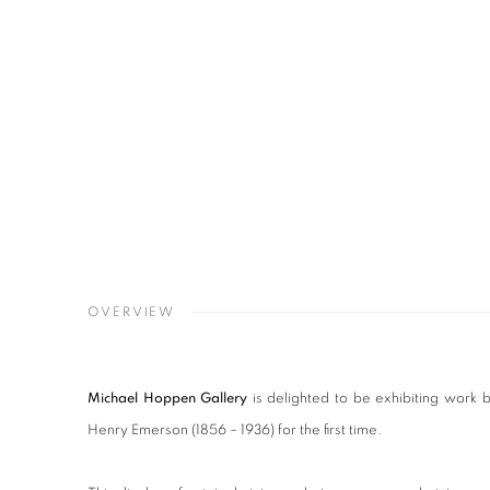
OVERVIEW
Michael Hoppen Gallery
is delighted to be exhibiting work 
Henry Emerson (1856 – 1936) for the first time.