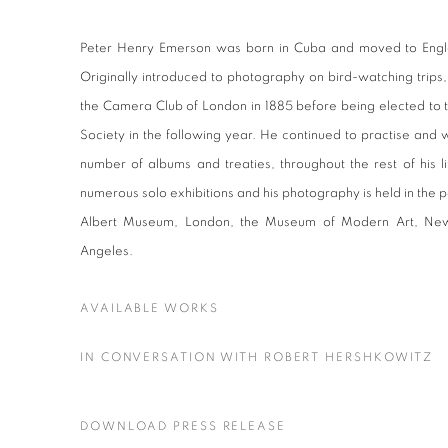
Peter Henry Emerson was born in Cuba and moved to Engla
Originally introduced to photography on bird-watching tri
the Camera Club of London in 1885 before being elected to t
Society in the following year. He continued to practise and 
number of albums and treaties, throughout the rest of his l
numerous solo exhibitions and his photography is held in the p
Albert Museum, London, the Museum of Modern Art, New
Angeles.
AVAILABLE WORKS
IN CONVERSATION WITH ROBERT HERSHKOWITZ
DOWNLOAD PRESS RELEASE