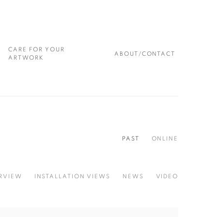
CARE FOR YOUR
ABOUT/CONTACT
ARTWORK
PAST
ONLINE
RVIEW
INSTALLATION VIEWS
NEWS
VIDEO