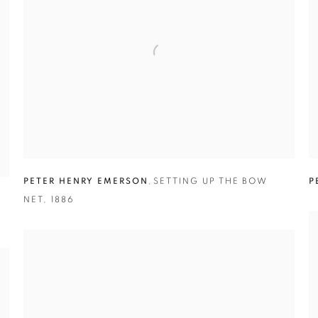
PETER HENRY EMERSON
,
SETTING UP THE BOW
P
NET
,
1886