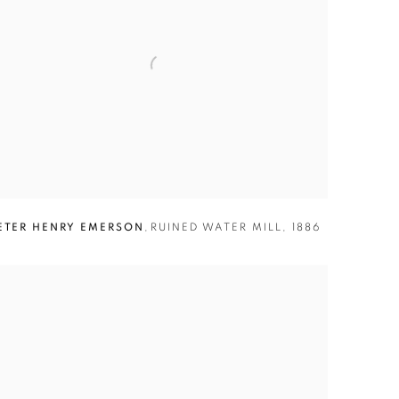
ETER HENRY EMERSON
,
RUINED WATER MILL
,
1886