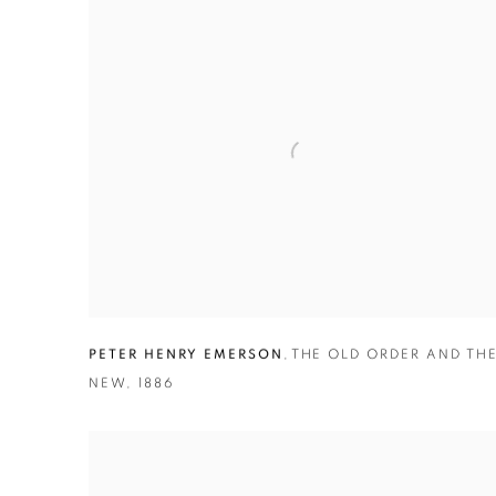
PETER HENRY EMERSON
,
THE OLD ORDER AND TH
NEW
,
1886