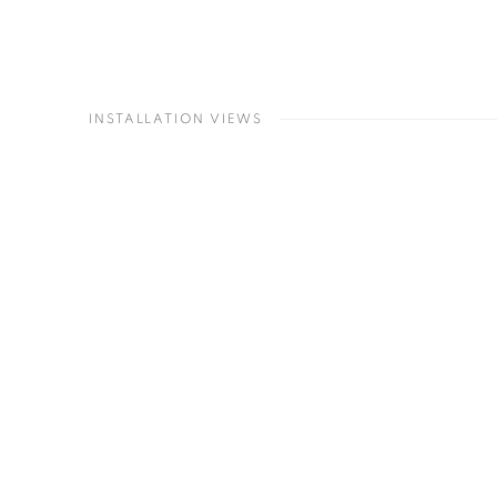
INSTALLATION VIEWS
Open a larger version of the fo