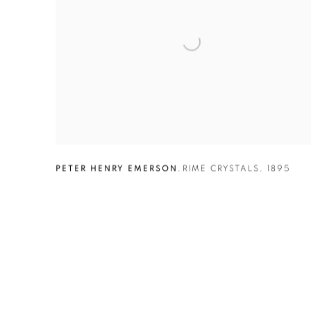
PETER HENRY EMERSON
,
RIME CRYSTALS
,
1895