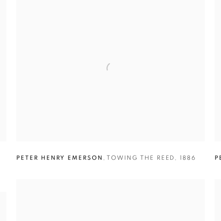
E
PETER HENRY EMERSON
,
TOWING THE REED
,
1886
P