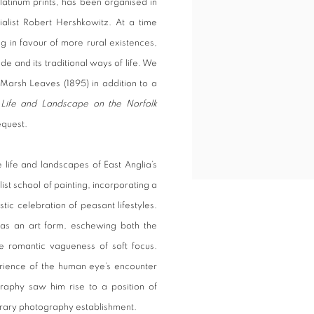
latinum prints, has been organised in
alist Robert Hershkowitz. At a time
g in favour of more rural existences,
de and its traditional ways of life. We
 Marsh Leaves (1895) in addition to a
m
Life and Landscape on the Norfolk
request.
life and landscapes of East Anglia’s
ist school of painting, incorporating a
istic celebration of peasant lifestyles.
as an art form, eschewing both the
e romantic vagueness of soft focus.
rience of the human eye’s encounter
graphy saw him rise to a position of
orary photography establishment.