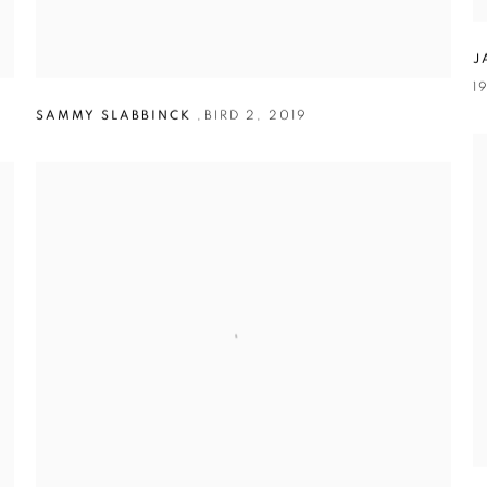
J
1
SAMMY SLABBINCK
,
BIRD 2
,
2019