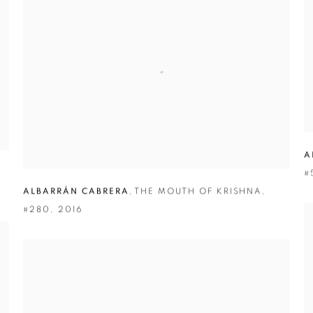
A
#
ALBARRÁN CABRERA
,
THE MOUTH OF KRISHNA
,
#280
,
2016