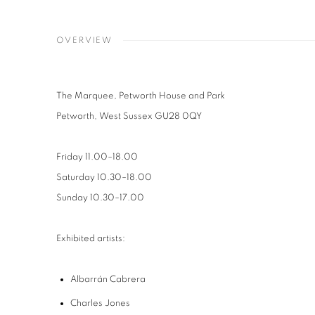
OVERVIEW
The Marquee
, Petworth House and Park
Petworth, West Sussex GU28 0QY
Friday
11.00
–
18.00
Saturday
10.30
–
18.00
Sunday
10.30
–
17.00
Exhibited artists:
Albarrán Cabrera
Charles Jones