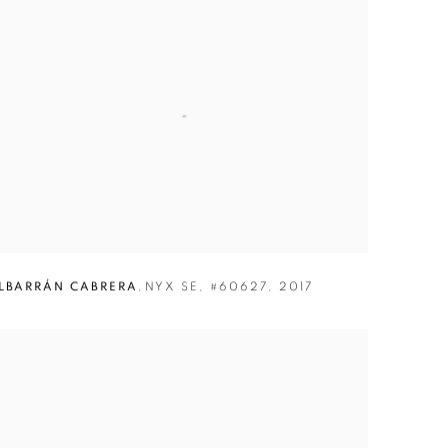
LBARRÁN CABRERA
,
NYX SE
,
#60627
,
2017