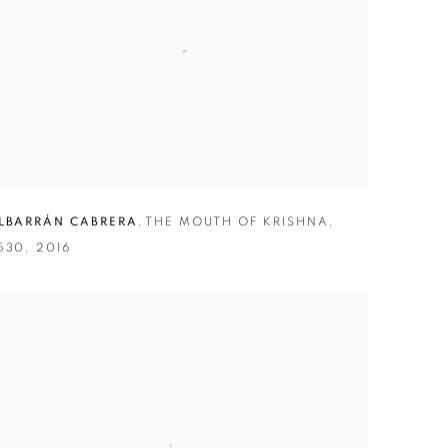
LBARRÁN CABRERA
,
THE MOUTH OF KRISHNA
,
530
,
2016