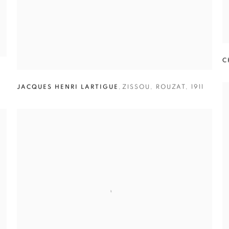
C
JACQUES HENRI LARTIGUE
,
ZISSOU
,
ROUZAT
,
1911