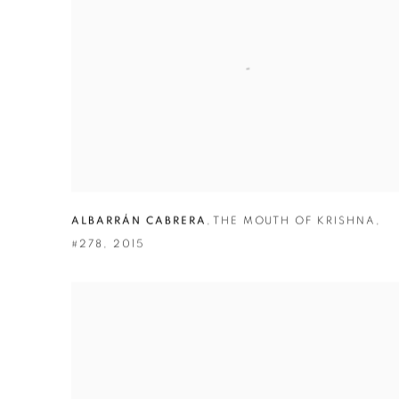
ALBARRÁN CABRERA
,
THE MOUTH OF KRISHNA
,
#278
,
2015