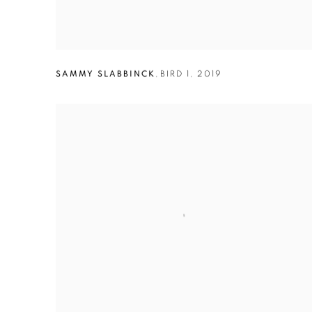
SAMMY SLABBINCK
,
BIRD 1
,
2019