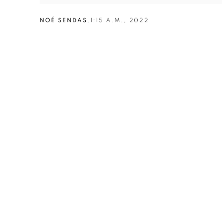
NOÉ SENDAS
,
1:15 A.M.
,
2022