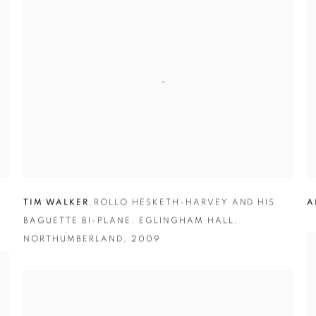
TIM WALKER
,
ROLLO HESKETH-HARVEY AND HIS
A
BAGUETTE BI-PLANE. EGLINGHAM HALL
,
NORTHUMBERLAND
,
2009