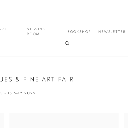
ART
VIEWING
BOOKSHOP
NEWSLETTER
ROOM
ES & FINE ART FAIR
13 - 15 MAY 2022