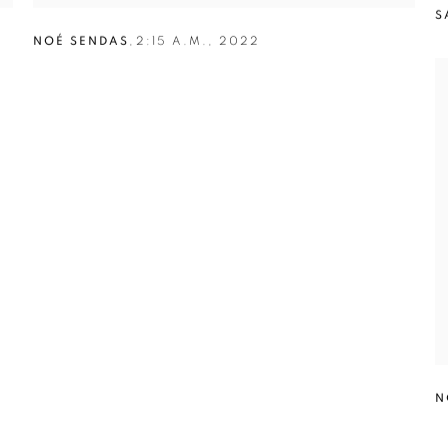
S
NOÉ SENDAS
,
2:15 A.M.
,
2022
N