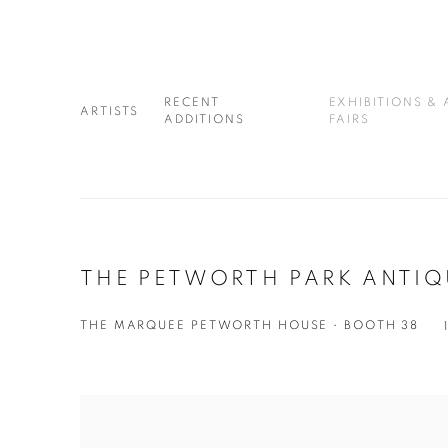
RECENT
EXHIBITIONS & 
ARTISTS
ADDITIONS
FAIRS
THE PETWORTH PARK ANTIQU
THE MARQUEE PETWORTH HOUSE • BOOTH 38