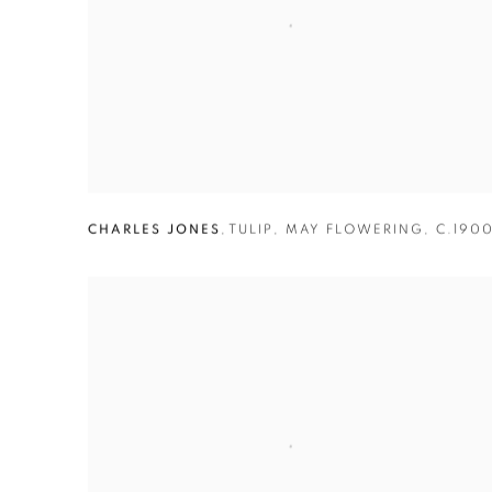
CHARLES JONES
,
TULIP
,
MAY FLOWERING
,
C.190