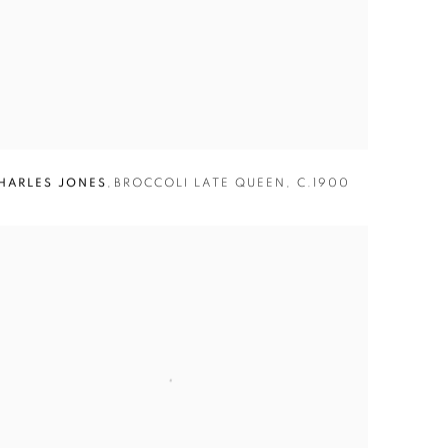
HARLES JONES
,
BROCCOLI LATE QUEEN
,
C.1900