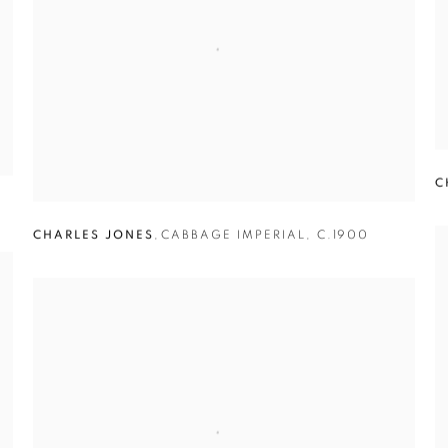
C
0
CHARLES JONES
,
CABBAGE IMPERIAL
,
C.1900