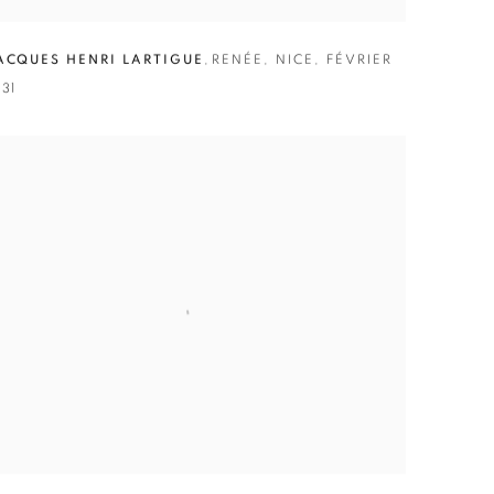
ACQUES HENRI LARTIGUE
,
RENÉE
,
NICE
,
FÉVRIER
931