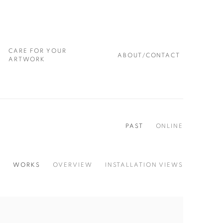
CARE FOR YOUR
ABOUT/CONTACT
ARTWORK
PAST
ONLINE
WORKS
OVERVIEW
INSTALLATION VIEWS