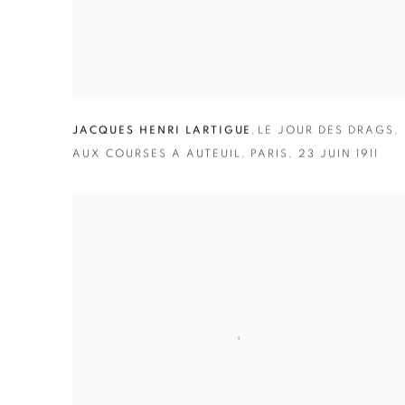
JACQUES HENRI LARTIGUE
,
LE JOUR DES DRAGS
,
AUX COURSES A AUTEUIL
,
PARIS
,
23 JUIN 1911