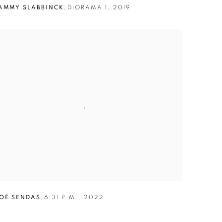
AMMY SLABBINCK
,
DIORAMA 1
,
2019
OÉ SENDAS
,
6:31 P.M.
,
2022