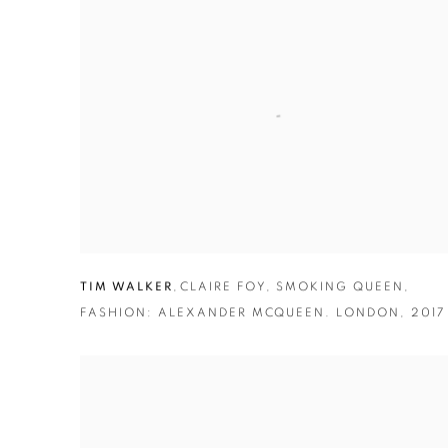
TIM WALKER
,
CLAIRE FOY
,
SMOKING QUEEN
,
FASHION: ALEXANDER MCQUEEN. LONDON
,
2017