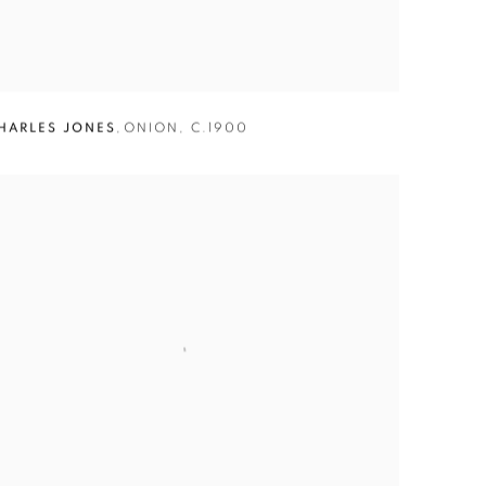
HARLES JONES
,
ONION
,
C.1900