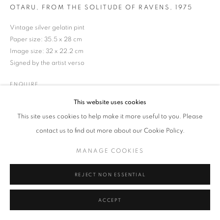
Tel: +44 (0)20 7352 3649 • gallery@michaelhoppengallery.com
OTARU, FROM THE SOLITUDE OF RAVENS
,
1975
Vintage silver gelatin pint
Paper size: 35.5 x 28 cm
Image size: 32 x 22.2 cm
Signed by the artist verso
MANAGE COOKIES
TERMS & CONDITIONS
© MICHAEL HOPPEN GALLERY
SITE BY ARTLOGIC
ENQUIRE
This website uses cookies
This site uses cookies to help make it more useful to you. Please
contact us to find out more about our Cookie Policy.
MANAGE COOKIES
REJECT NON ESSENTIAL
ACCEPT