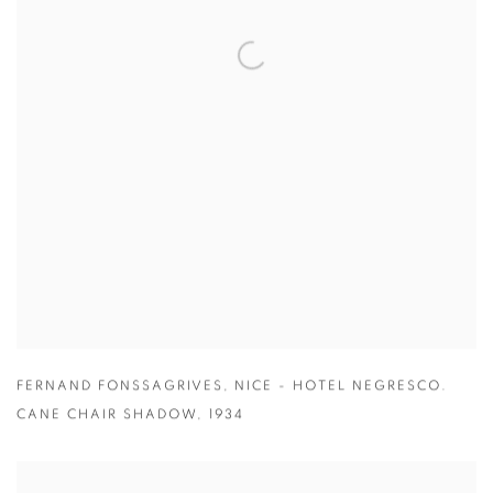
FERNAND FONSSAGRIVES
,
NICE - HOTEL NEGRESCO.
CANE CHAIR SHADOW
,
1934