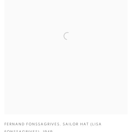
FERNAND FONSSAGRIVES
,
SAILOR HAT (LISA
FONSSAGRIVES)
,
1949