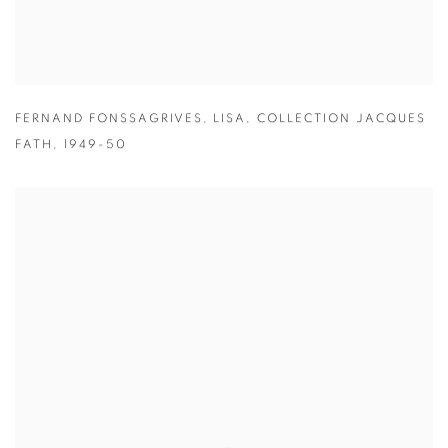
FERNAND FONSSAGRIVES
,
LISA
,
COLLECTION JACQUES
FATH
,
1949-50