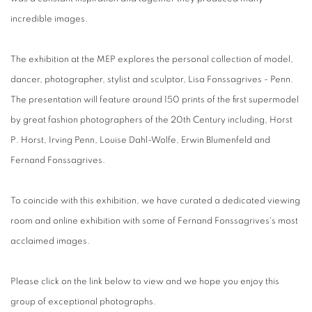
incredible images.
The exhibition at the MEP explores the personal collection of model,
dancer, photographer, stylist and sculptor, Lisa Fonssagrives - Penn.
The presentation will feature around 150 prints of the first supermodel
by great fashion photographers of the 20th Century including, Horst
P. Horst, Irving Penn, Louise Dahl-Wolfe, Erwin Blumenfeld and
Fernand Fonssagrives.
To coincide with this exhibition, we have curated a dedicated viewing
room and online exhibition with some of Fernand Fonssagrives's most
acclaimed images.
Please click on the link below to view and we hope you enjoy this
group of exceptional photographs.