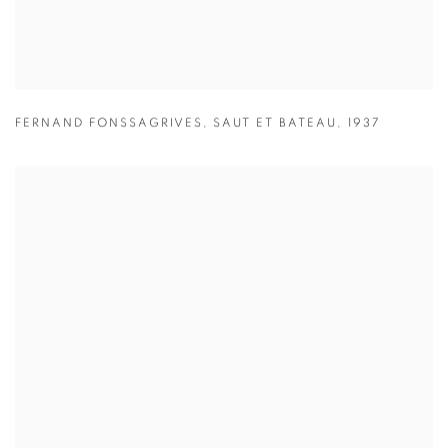
FERNAND FONSSAGRIVES
,
SAUT ET BATEAU
,
1937