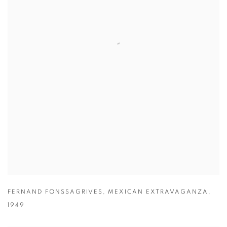
FERNAND FONSSAGRIVES
,
MEXICAN EXTRAVAGANZA
,
1949