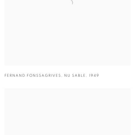
FERNAND FONSSAGRIVES
,
NU SABLE
,
1949