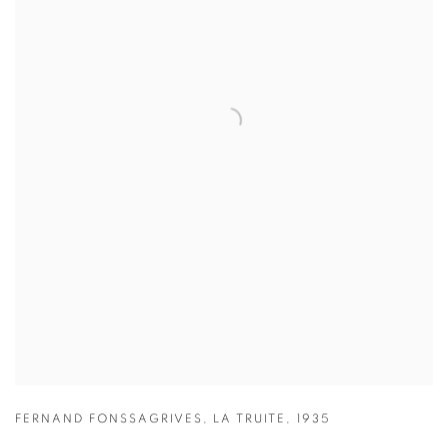
FERNAND FONSSAGRIVES
,
LA TRUITE
,
1935