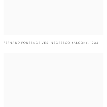
FERNAND FONSSAGRIVES
,
NEGRESCO BALCONY
,
1934