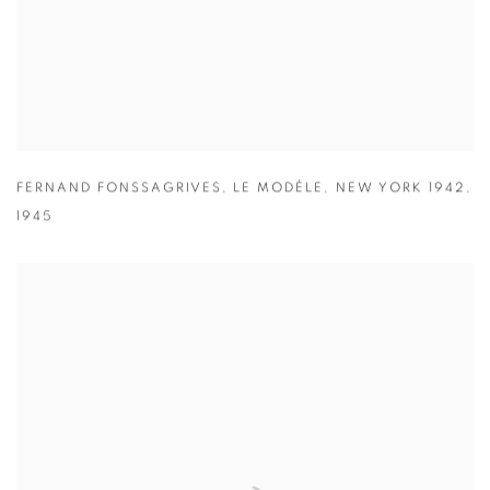
FERNAND FONSSAGRIVES
,
LE MODÈLE
,
NEW YORK 1942
,
1945