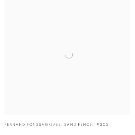
FERNAND FONSSAGRIVES
,
SAND FENCE
,
1930S