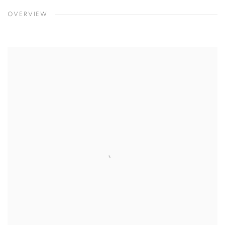
OVERVIEW