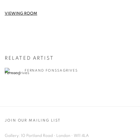
VIEWING ROOM
RELATED ARTIST
FERNAND FONSSAGRIVES
JOIN OUR MAILING LIST
Gallery: 10 Portland Road
•
London
•
W11 4LA