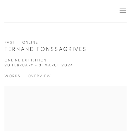
PAST
ONLINE
FERNAND FONSSAGRIVES
ONLINE EXHIBITION
20 FEBRUARY - 31 MARCH 2024
WORKS
OVERVIEW