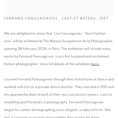
FERNAND FONSSAGRIVES,
SAUT ET BATEAU, 1937
We are delighted to share that 'Lisa Fonssagrives - Penn Fashion
Icon' will be exhibited at The Maison Européenne de la Photographie,
opening 28 February 2024, in Paris. The exhibition will include many
works by Fernand Fonssagrives, Lisa's first husband and acclaimed
fashion photographer. View full details of the exhibition
here.
Lisa met Fernand Fonssagrives through their mutual love of dance and
worked with him as a private dance teacher. They married in 1935 and
this opened the door to both of their very successful careers, Lisa's in
modelling and Fernand's in photography. Fernand Fonssagrives
began his career photographing Lisa's elegant, sculptural form. She
was a constant inspiration and together they produced many