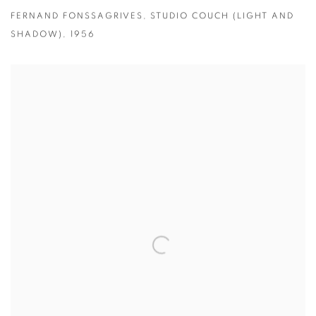
FERNAND FONSSAGRIVES
,
STUDIO COUCH (LIGHT AND
SHADOW)
,
1956