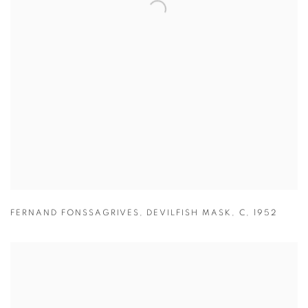
FERNAND FONSSAGRIVES
,
DEVILFISH MASK
,
C
,
1952