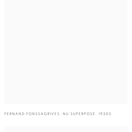
FERNAND FONSSAGRIVES
,
NU SUPERPOSE
,
1930S