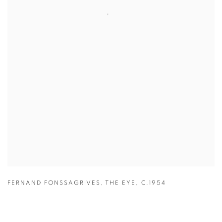
FERNAND FONSSAGRIVES
,
THE EYE
,
C.1954