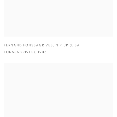
FERNAND FONSSAGRIVES
,
NIP UP (LISA
FONSSAGRIVES)
,
1935