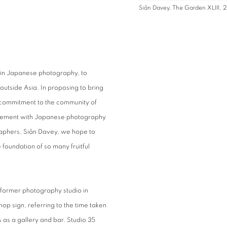
Siân Davey, The Garden XLIII,
m in Japanese photography, to
outside Asia. In proposing to bring
r commitment to the community of
olvement with Japanese photography
graphers, Siân Davey, we hope to
 foundation of so many fruitful
 former photography studio in
op sign, referring to the time taken
ns as a gallery and bar. Studio 35