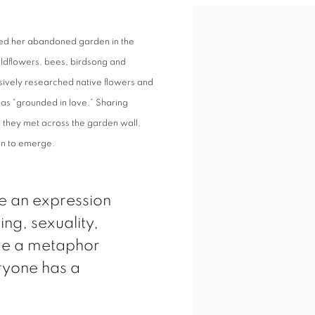
med her abandoned garden in the
 wildflowers, bees, birdsong and
nsively researched native flowers and
as “grounded in love.” Sharing
they met across the garden wall,
an to emerge.
e an expression
ing, sexuality,
me a metaphor
eryone has a