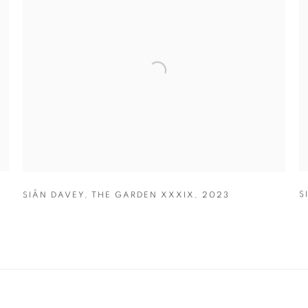
S
SIÂN DAVEY
,
THE GARDEN XXXIX
,
2023