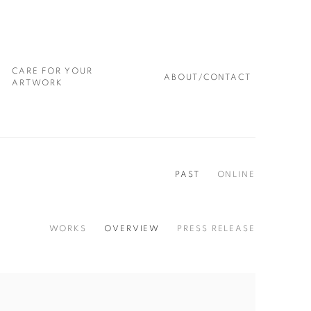
CARE FOR YOUR
ABOUT/CONTACT
ARTWORK
PAST
ONLINE
WORKS
OVERVIEW
PRESS RELEASE