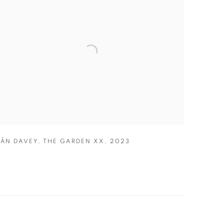
IÂN DAVEY
,
THE GARDEN XX
,
2023