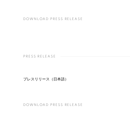
DOWNLOAD PRESS RELEASE
PRESS RELEASE
プレスリリース（日本語）
DOWNLOAD PRESS RELEASE