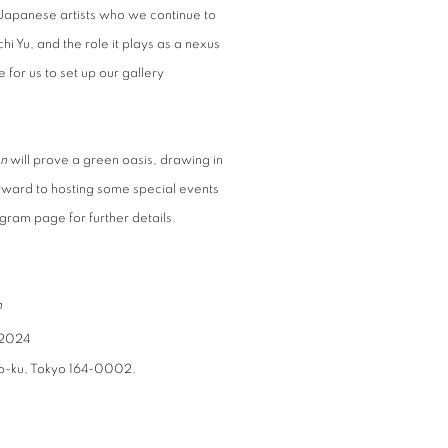
Japanese artists who we continue to
i Yu, and the role it plays as a nexus
 for us to set up our gallery
n
will prove a green oasis, drawing in
orward to hosting some special events
gram page for further details.
n
 2024
o-ku, Tokyo 164-0002.