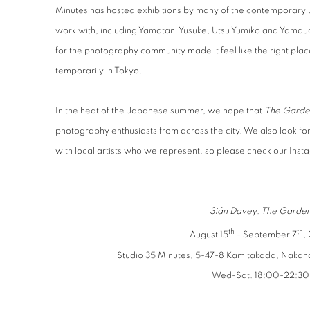
Minutes has hosted exhibitions by many of the contemporary 
work with, including Yamatani Yusuke, Utsu Yumiko and Yamauch
for the photography community made it feel like the right place
temporarily in Tokyo.
In the heat of the Japanese summer, we hope that
The Garde
photography enthusiasts from across the city. We also look f
with local artists who we represent, so please check our Insta
Siân Davey: The Garde
th
th
August 15
- September 7
,
Studio 35 Minutes, 5-47-8 Kamitakada, Nakan
Wed-Sat. 18:00-22:30