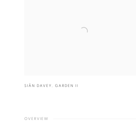
SIÂN DAVEY
,
GARDEN II
OVERVIEW