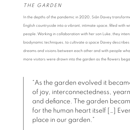
THE GARDEN
In the depths of the pandemic in 2020, Siân Davey transfor
English countryside into a vibrant, intimate space, filled with
people. Working in collaboration with her son Luke, they inte
biodynamic techniques, to cultivate a space Davey describes 
dreams and visions between each other and with people who 
more visitors were drawn into the garden as the flowers beg
“As the garden evolved it becam
of joy, interconnectedness, yearn
and defiance. The garden beca
for the human heart itself […] Ev
place in our garden.”