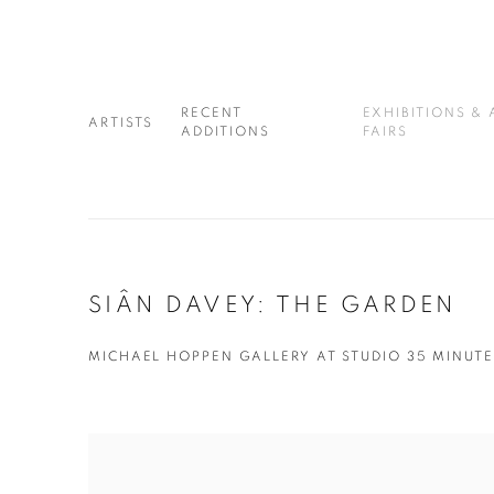
RECENT
EXHIBITIONS & 
ARTISTS
ADDITIONS
FAIRS
SIÂN DAVEY: THE GARDEN
MICHAEL HOPPEN GALLERY AT STUDIO 35 MINUTE