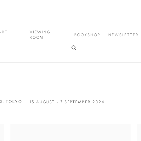
ART
VIEWING
BOOKSHOP
NEWSLETTER
ROOM
S, TOKYO
15 AUGUST - 7 SEPTEMBER 2024