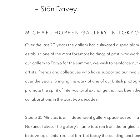
– Siân Davey
MICHAEL HOPPEN GALLERY IN TOKYO
Over the last 20 years the gallery has cultivated a specialis
establish one of the most foremost holdings of post-war work 
our gallery to Tokyo for the summer, we wish to reinforce ou
artists, friends and colleagues who have supported our inv
over the years. Bringing the work of one of our British photo
promote the spirit of inter-cultural exchange that has been the
collaborations in the past two decades.
Studio 35 Minutes is an independent gallery space based in a
Nakano, Tokyo. The gallery’s name is taken from the original sh
to develop clients’ reels of film, but today the building functio