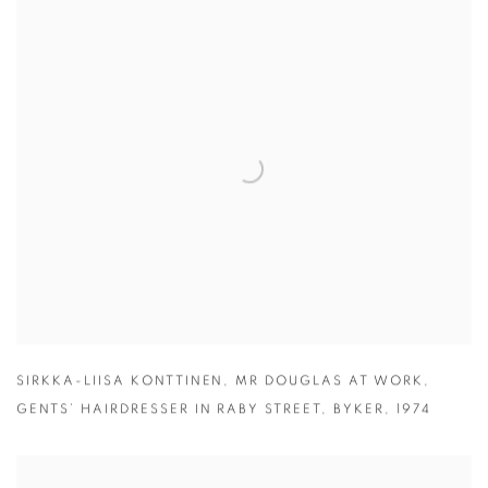
SIRKKA-LIISA KONTTINEN
,
MR DOUGLAS AT WORK
,
GENTS’ HAIRDRESSER IN RABY STREET
,
BYKER
,
1974