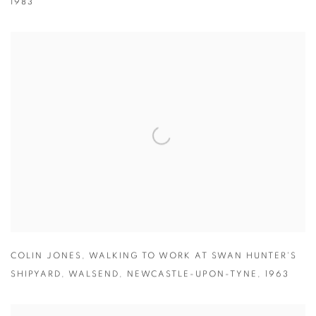
1983
COLIN JONES
,
WALKING TO WORK AT SWAN HUNTER'S
SHIPYARD
,
WALSEND
,
NEWCASTLE-UPON-TYNE
,
1963