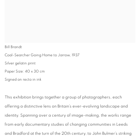
Bill Brandt
Coal-Searcher Going Home to Jarrow, 1937
Silver gelatin print
Paper Size: 40 x 30 cm
Signed on recto in ink
This exhibition brings together a group of photographers, each
offering a distinctive lens on Britain’s ever-evolving landscape and
identity. Spanning over a century of image-making, the works range
from early documentary studies of changing communities in Leeds
and Bradford at the turn of the 20th century, to John Bulmer’s striking