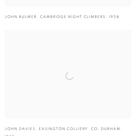
JOHN BULMER
,
CAMBRIDGE NIGHT CLIMBERS
,
1958
JOHN DAVIES
,
EASINGTON COLLIERY
,
CO. DURHAM
,