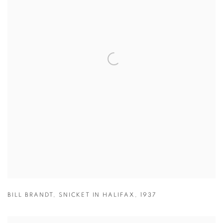
BILL BRANDT
,
SNICKET IN HALIFAX
,
1937