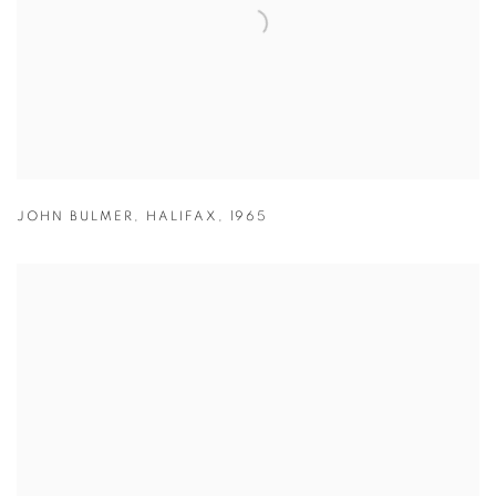
JOHN BULMER
,
HALIFAX
,
1965