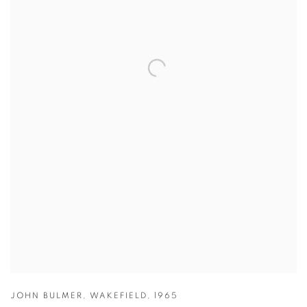
JOHN BULMER
,
WAKEFIELD
,
1965