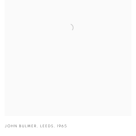
JOHN BULMER
,
LEEDS
,
1965