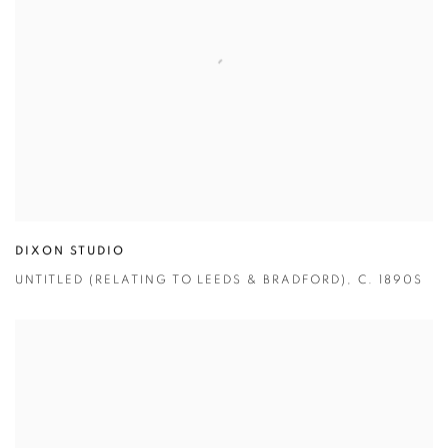
DIXON STUDIO
UNTITLED (RELATING TO LEEDS & BRADFORD)
,
C. 1890S