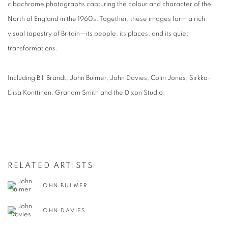
cibachrome photographs capturing the colour and character of the
North of England in the 1960s. Together, these images form a rich
visual tapestry of Britain—its people, its places, and its quiet
transformations.
Including Bill Brandt, John Bulmer, John Davies, Colin Jones, Sirkka-
Liisa Konttinen, Graham Smith and the Dixon Studio.
RELATED ARTISTS
JOHN BULMER
JOHN DAVIES