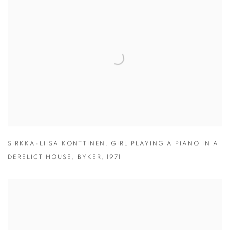
SIRKKA-LIISA KONTTINEN
,
GIRL PLAYING A PIANO IN A
DERELICT HOUSE
,
BYKER
,
1971