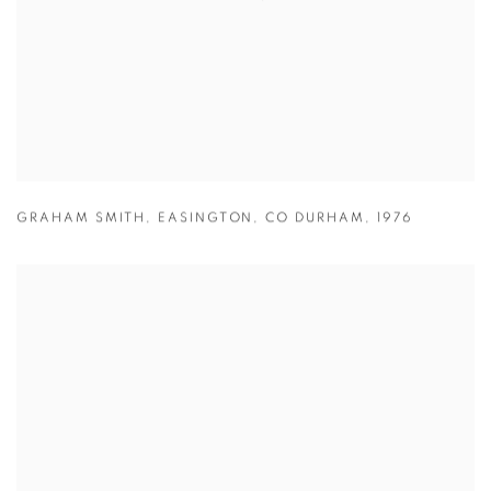
GRAHAM SMITH
,
EASINGTON
,
CO DURHAM
,
1976