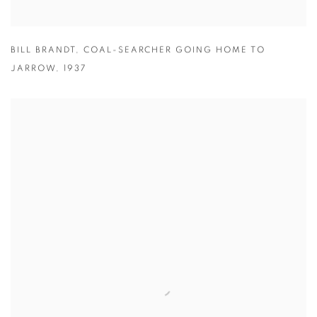
BILL BRANDT
,
COAL-SEARCHER GOING HOME TO
JARROW
,
1937