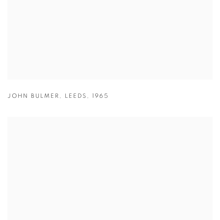
JOHN BULMER
,
LEEDS
,
1965