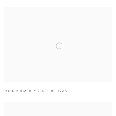
JOHN BULMER
,
YORKSHIRE
,
1965