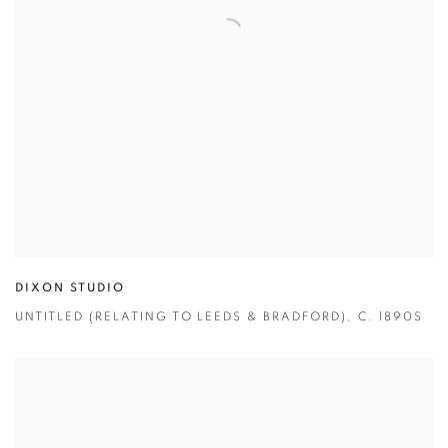
DIXON STUDIO
UNTITLED (RELATING TO LEEDS & BRADFORD)
,
C. 1890S