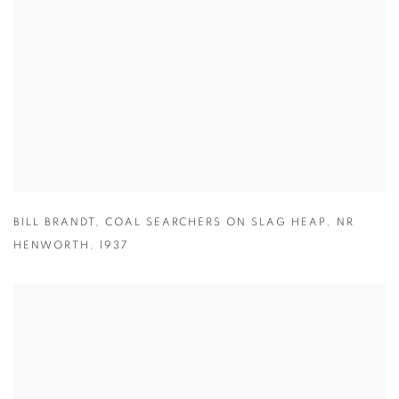
BILL BRANDT
,
COAL SEARCHERS ON SLAG HEAP
,
NR
HENWORTH
,
1937