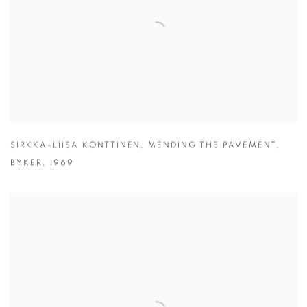
SIRKKA-LIISA KONTTINEN
,
MENDING THE PAVEMENT
,
BYKER
,
1969