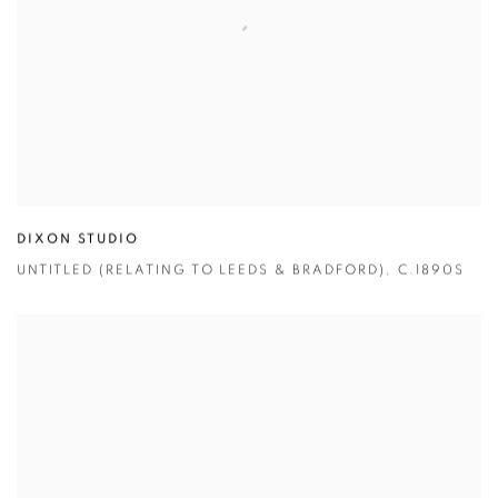
DIXON STUDIO
UNTITLED (RELATING TO LEEDS & BRADFORD)
,
C.1890S