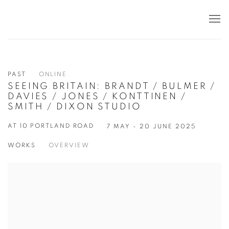
PAST
ONLINE
SEEING BRITAIN: BRANDT / BULMER /
DAVIES / JONES / KONTTINEN /
SMITH / DIXON STUDIO
AT 10 PORTLAND ROAD
7 MAY - 20 JUNE 2025
WORKS
OVERVIEW