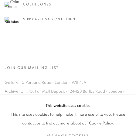
COLIN JONES
SIRKKA-LIISA KONTTINEN
JOIN OUR MAILING LIST
Gallery: 10 Portland Road
•
London
•
W11 4LA
Archive: Unit 10, Pall Mall Deposit • 124-128 Barlby Road • London •
W10 6BL
This website uses cookies
This site uses cookies to help make it more useful to you. Please
Tel: +44 (0)20 7352 3649 • gallery@michaelhoppengallery.com
contact us to find out more about our Cookie Policy.
MANAGE COOKIES