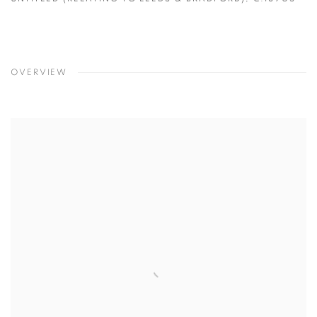
OVERVIEW