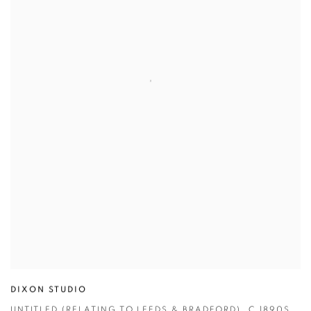
DIXON STUDIO
UNTITLED (RELATING TO LEEDS & BRADFORD)
,
C.1890S