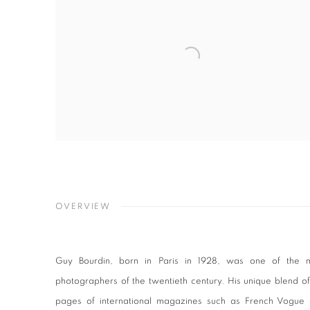
OVERVIEW
Guy Bourdin, born in Paris in 1928, was one of the mos
photographers of the twentieth century. His unique blend of 
pages of international magazines such as French Vogue