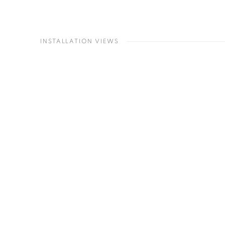
INSTALLATION VIEWS
Open a larger version of the following imag