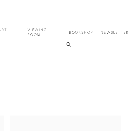
ART
VIEWING
BOOKSHOP
NEWSLETTER
ROOM