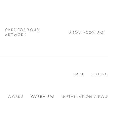
CARE FOR YOUR
ABOUT/CONTACT
ARTWORK
PAST
ONLINE
WORKS
OVERVIEW
INSTALLATION VIEWS