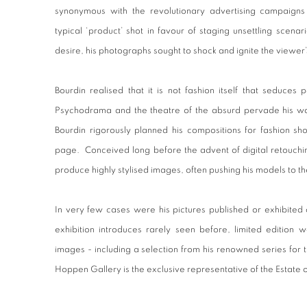
synonymous with the revolutionary advertising campaigns
typical ‘product’ shot in favour of staging unsettling scena
desire, his photographs sought to shock and ignite the viewer’s
Bourdin realised that it is not fashion itself that seduces 
Psychodrama and the theatre of the absurd pervade his wor
Bourdin rigorously planned his compositions for fashion sho
page. Conceived long before the advent of digital retouchi
produce highly stylised images, often pushing his models to thei
In very few cases were his pictures published or exhibited 
exhibition introduces rarely seen before, limited edition 
images - including a selection from his renowned series for
Hoppen Gallery is the exclusive representative of the Estate 