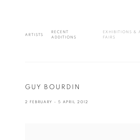
RECENT
EXHIBITIONS & 
ARTISTS
ADDITIONS
FAIRS
GUY BOURDIN
2 FEBRUARY - 5 APRIL 2012