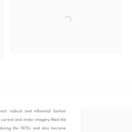
t radical and influential fashion
surreal and erotic imagery filled the
 during the 1970s and also became