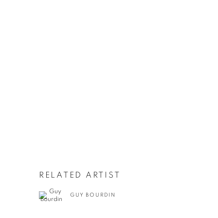
RELATED ARTIST
GUY BOURDIN