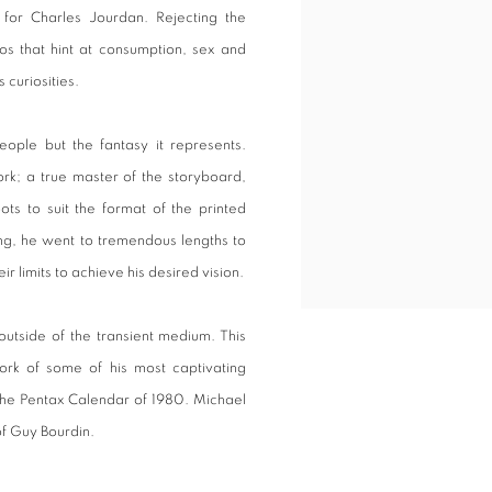
 for Charles Jourdan. Rejecting the
rios that hint at consumption, sex and
 curiosities.
people but the fantasy it represents.
k; a true master of the storyboard,
ots to suit the format of the printed
ng, he went to tremendous lengths to
r limits to achieve his desired vision.
outside of the transient medium. This
work of some of his most captivating
 the Pentax Calendar of 1980. Michael
of Guy Bourdin.