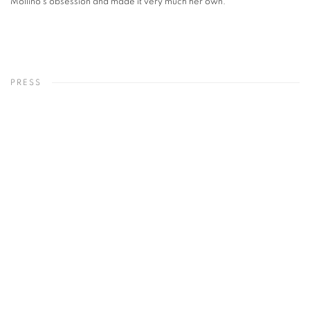
Mollino's obsession and made it very much her own.
PRESS