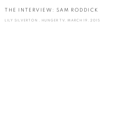
THE INTERVIEW: SAM RODDICK
LILY SILVERTON , HUNGER TV, MARCH 19, 2015