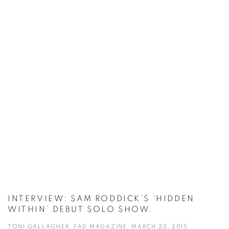
INTERVIEW: SAM RODDICK’S ‘HIDDEN
WITHIN’ DEBUT SOLO SHOW.
TONI GALLAGHER, FAD MAGAZINE, MARCH 22, 2015