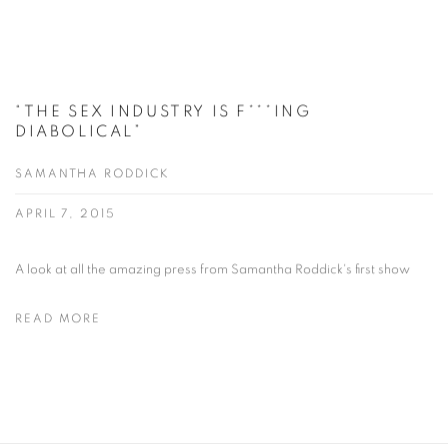
“THE SEX INDUSTRY IS F***ING
DIABOLICAL”
SAMANTHA RODDICK
APRIL 7, 2015
A look at all the amazing press from Samantha Roddick's first show
READ MORE