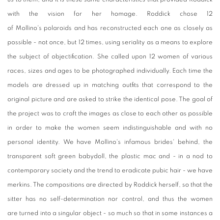
with the vision for her homage. Roddick chose 12
of Mollino's polaroids and has reconstructed each one as closely as
possible - not once, but 12 times, using seriality as a means to explore
the subject of objectification. She called upon 12 women of various
races, sizes and ages to be photographed individually. Each time the
models are dressed up in matching outfits that correspond to the
original picture and are asked to strike the identical pose. The goal of
the project was to craft the images as close to each other as possible
in order to make the women seem indistinguishable and with no
personal identity. We have Mollino's infamous brides' behind, the
transparent soft green babydoll, the plastic mac and - in a nod to
contemporary society and the trend to eradicate pubic hair - we have
merkins. The compositions are directed by Roddick herself, so that the
sitter has no self-determination nor control, and thus the women
are turned into a singular object - so much so that in some instances a