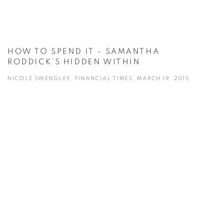
HOW TO SPEND IT - SAMANTHA
RODDICK’S HIDDEN WITHIN
NICOLE SWENGLEY, FINANCIAL TIMES, MARCH 19, 2015