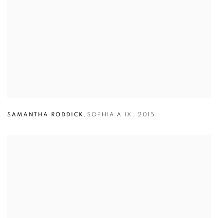
SAMANTHA RODDICK
,
SOPHIA A IX
,
2015