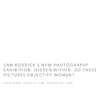
SAM RODDICK'S NEW PHOTOGRAPHY
EXHIBITION: HIDDEN WITHIN. DO THESE
PICTURES OBJECTIFY WOMEN?
SIÂN PARRY, MARIE CLAIRE, MARCH 24, 2015