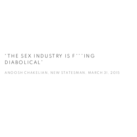
“THE SEX INDUSTRY IS F***ING
DIABOLICAL”
ANOOSH CHAKELIAN, NEW STATESMAN, MARCH 31, 2015