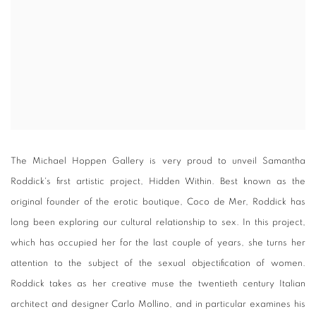
The Michael Hoppen Gallery is very proud to unveil Samantha
Roddick's first artistic project, Hidden Within. Best known as the
original founder of the erotic boutique, Coco de Mer, Roddick has
long been exploring our cultural relationship to sex. In this project,
which has occupied her for the last couple of years, she turns her
attention to the subject of the sexual objectification of women.
Roddick takes as her creative muse the twentieth century Italian
architect and designer Carlo Mollino, and in particular examines his