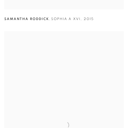
SAMANTHA RODDICK
,
SOPHIA A XVI
,
2015