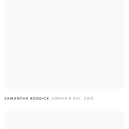
SAMANTHA RODDICK
,
SOPHIA B XVI
,
2015