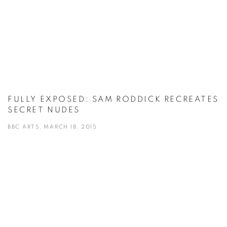
FULLY EXPOSED: SAM RODDICK RECREATES
SECRET NUDES
BBC ARTS, MARCH 18, 2015