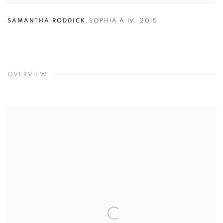
SAMANTHA RODDICK
,
SOPHIA A IV
,
2015
OVERVIEW