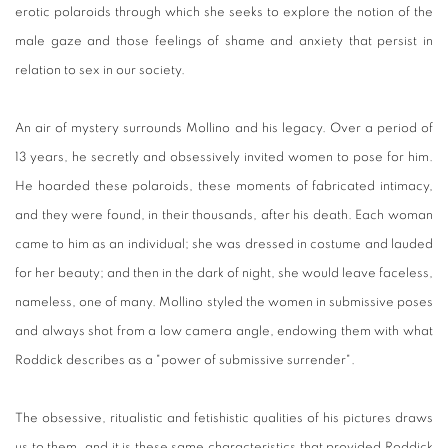
erotic polaroids through which she seeks to explore the notion of the
male gaze and those feelings of shame and anxiety that persist in
relation to sex in our society.
An air of mystery surrounds Mollino and his legacy. Over a period of
13 years, he secretly and obsessively invited women to pose for him.
He hoarded these polaroids, these moments of fabricated intimacy,
and they were found, in their thousands, after his death. Each woman
came to him as an individual; she was dressed in costume and lauded
for her beauty; and then in the dark of night, she would leave faceless,
nameless, one of many. Mollino styled the women in submissive poses
and always shot from a low camera angle, endowing them with what
Roddick describes as a "power of submissive surrender".
The obsessive, ritualistic and fetishistic qualities of his pictures draws
us to them, and it is these same characteristics that provided Roddick