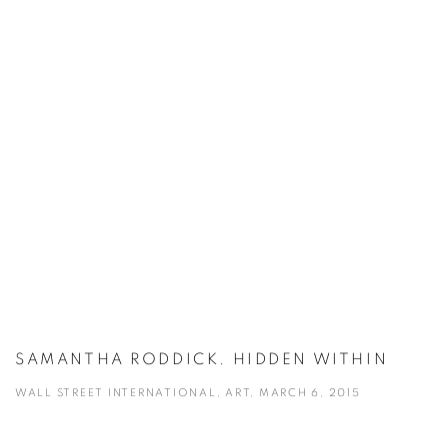
SAMANTHA RODDICK. HIDDEN WITHIN
WALL STREET INTERNATIONAL, ART, MARCH 6, 2015