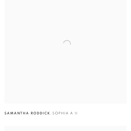
SAMANTHA RODDICK
,
SOPHIA A II