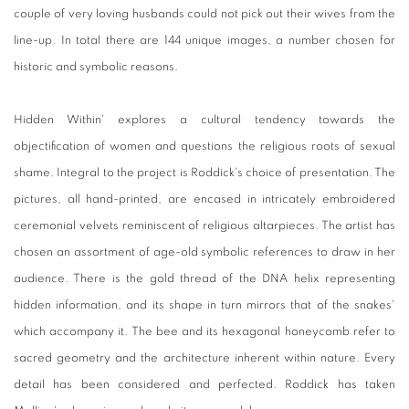
couple of very loving husbands could not pick out their wives from the
line-up. In total there are 144 unique images, a number chosen for
historic and symbolic reasons.
Hidden Within' explores a cultural tendency towards the
objectification of women and questions the religious roots of sexual
shame. Integral to the project is Roddick's choice of presentation. The
pictures, all hand-printed, are encased in intricately embroidered
ceremonial velvets reminiscent of religious altarpieces. The artist has
chosen an assortment of age-old symbolic references to draw in her
audience. There is the gold thread of the DNA helix representing
hidden information, and its shape in turn mirrors that of the snakes'
which accompany it. The bee and its hexagonal honeycomb refer to
sacred geometry and the architecture inherent within nature. Every
detail has been considered and perfected. Roddick has taken