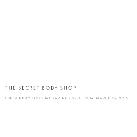
THE SECRET BODY SHOP
THE SUNDAY TIMES MAGAZINE - SPECTRUM, MARCH 16, 2015