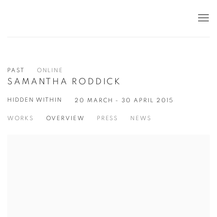
PAST
ONLINE
SAMANTHA RODDICK
HIDDEN WITHIN
20 MARCH - 30 APRIL 2015
WORKS
OVERVIEW
PRESS
NEWS