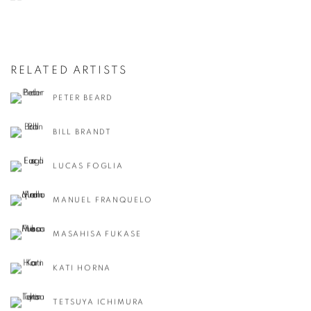
RELATED ARTISTS
PETER BEARD
BILL BRANDT
LUCAS FOGLIA
MANUEL FRANQUELO
MASAHISA FUKASE
KATI HORNA
TETSUYA ICHIMURA