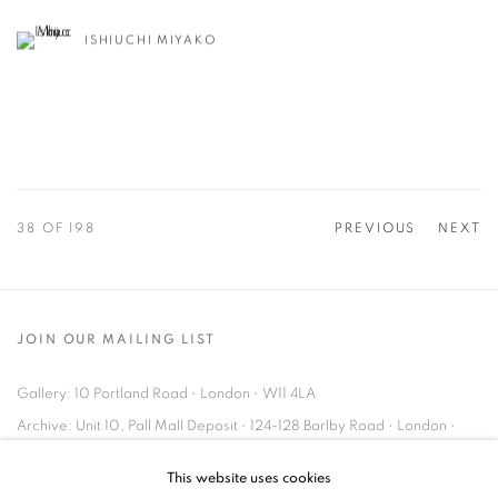
ISHIUCHI MIYAKO
38
OF 198
PREVIOUS
NEXT
JOIN OUR MAILING LIST
Gallery: 10 Portland Road
•
London
•
W11 4LA
Archive: Unit 10, Pall Mall Deposit • 124-128 Barlby Road • London •
W10 6BL
This website uses cookies