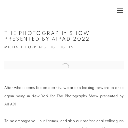
THE PHOTOGRAPHY SHOW
PRESENTED BY AIPAD 2022
MICHAEL HOPPEN'S HIGHLIGHTS
Open a larger version of the following image in a popup:
After
what
seems
like an eternity, we are so looking forward to once
again being in New York for The Photography Show presented by
AIPAD!
To be amongst you, our friends, and also our professional colleagues