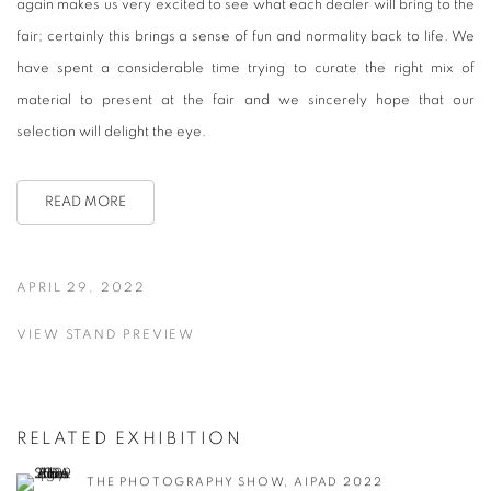
again makes us very excited to see
what
each dealer will bring to the
fair; certainly this brings a sense of fun and normality back to life. We
have spent a considerable time trying to curate the right mix of
material to present at the fair and we sincerely hope that our
selection will delight the eye.
READ MORE
APRIL 29, 2022
VIEW STAND PREVIEW
RELATED EXHIBITION
THE PHOTOGRAPHY SHOW, AIPAD 2022