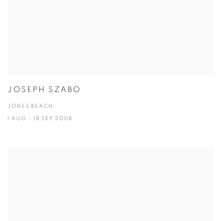
JOSEPH SZABO
JONES BEACH
1 AUG - 18 SEP 2008