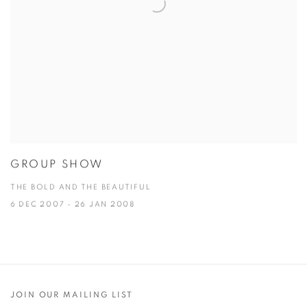
GROUP SHOW
THE BOLD AND THE BEAUTIFUL
6 DEC 2007 - 26 JAN 2008
JOIN OUR MAILING LIST