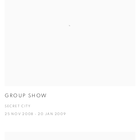
GROUP SHOW
SECRET CITY
25 NOV 2008 - 20 JAN 2009