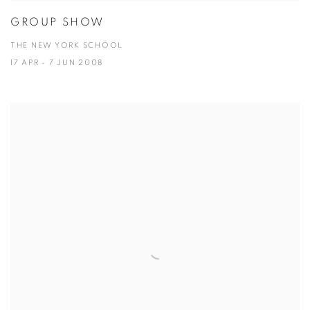
GROUP SHOW
THE NEW YORK SCHOOL
17 APR - 7 JUN 2008