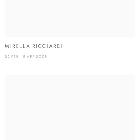
MIRELLA RICCIARDI
22 FEB - 5 APR 2008