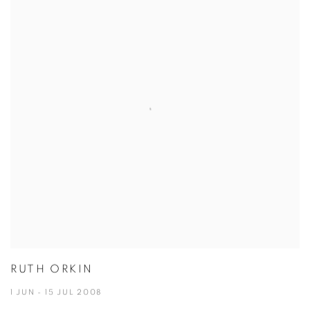
RUTH ORKIN
1 JUN - 15 JUL 2008