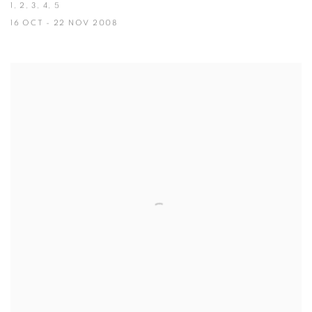
1, 2, 3, 4, 5
16 OCT - 22 NOV 2008