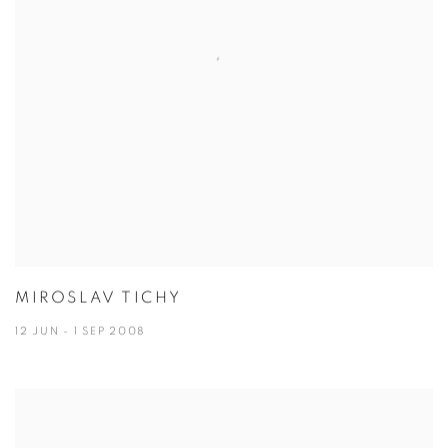
MIROSLAV TICHY
12 JUN - 1 SEP 2008