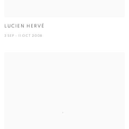
LUCIEN HERVÉ
3 SEP - 11 OCT 2008