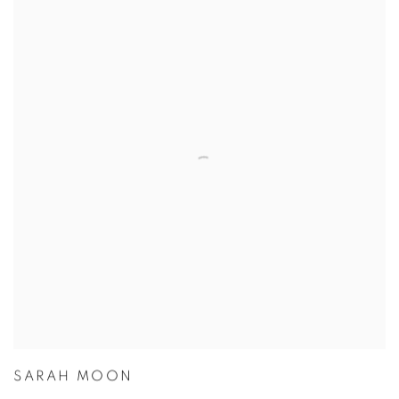
SARAH MOON