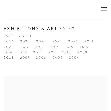
EXHIBITIONS & ART FAIRS
PAST
ONLINE
2026
2025
2024
2023
2022
2021
2020
2019
2018
2017
2016
2015
2014
2013
2012
2011
2010
2009
2008
2007
2006
2005
2004