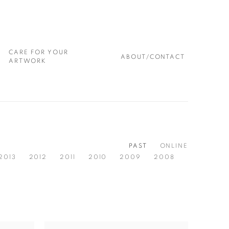
CARE FOR YOUR
ABOUT/CONTACT
ARTWORK
PAST
ONLINE
2013
2012
2011
2010
2009
2008