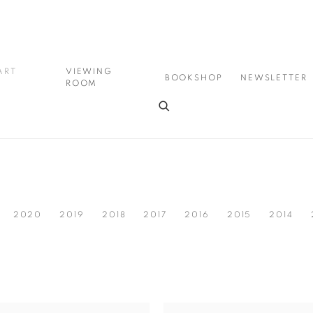
ART
VIEWING
BOOKSHOP
NEWSLETTER
ROOM
2020
2019
2018
2017
2016
2015
2014