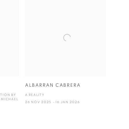
ALBARRAN CABRERA
ITION BY
A REALITY
 MICHAEL
26 NOV 2025 - 16 JAN 2026