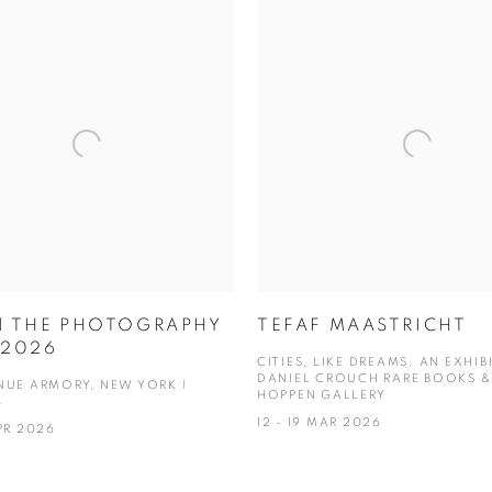
 | THE PHOTOGRAPHY
TEFAF MAASTRICHT
2026
CITIES, LIKE DREAMS. AN EXHIB
DANIEL CROUCH RARE BOOKS &
NUE ARMORY, NEW YORK |
HOPPEN GALLERY
4
12 - 19 MAR 2026
PR 2026