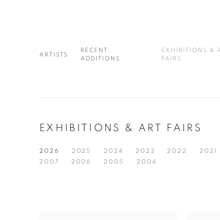
RECENT
EXHIBITIONS & 
ARTISTS
ADDITIONS
FAIRS
EXHIBITIONS & ART FAIRS
2026
2025
2024
2023
2022
2021
2007
2006
2005
2004