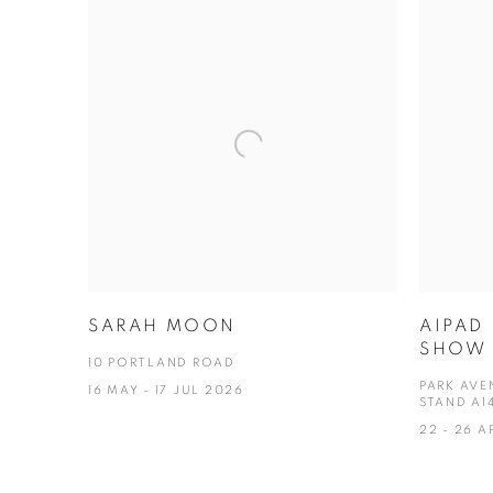
SARAH MOON
AIPAD
SHOW 
10 PORTLAND ROAD
PARK AVE
16 MAY - 17 JUL 2026
STAND A1
22 - 26 A